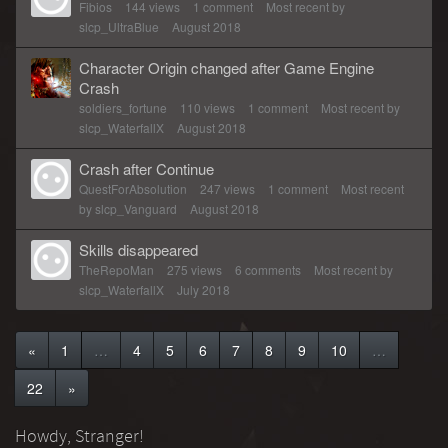
Fibios
144
views
1
comment
Most recent by
slcp_UltraBlue
August 2018
Character Origin changed after Game Engine
Crash
soldiers_fortune
110
views
1
comment
Most recent by
slcp_WaterfallX
August 2018
Crash after Continue
QuestForAbsolution
247
views
1
comment
Most recent
by
slcp_Vanguard
August 2018
Skills disappeared
TheRepoMan
275
views
6
comments
Most recent by
slcp_WaterfallX
July 2018
«
1
…
4
5
6
7
8
9
10
…
22
»
Howdy, Stranger!