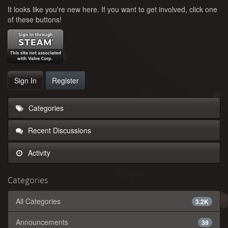
It looks like you're new here. If you want to get involved, click one
of these buttons!
Sign In
Register
Categories
Recent Discussions
Activity
Categories
All Categories
3.2K
Announcements
39