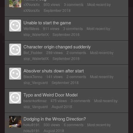
xXNoraXx
603
views
3
comments
Most recent by
xXNoraXx
September 2018
Unable to start the game
WellMess
911
views
3
comments
Most recent by
slcp_WaterfallX
September 2018
Character origin changed suddenly
Bot_Fodder
289
views
2
comments
Most recent by
slcp_WaterfallX
September 2018
Absolver shuts down after start
BlackTenno
141
views
2
comments
Most recent by
slcp_Vanguard
September 2018
Typo and Weird Door Model
barankorkmaz
475
views
3
comments
Most recent by
slcp_Vanguard
August 2018
Dodging in the Wrong Direction?
hoku9191
330
views
6
comments
Most recent by
hoku9191
August 2018