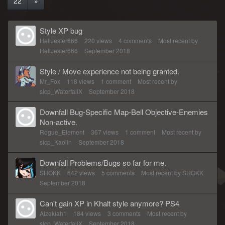
22
»
Style XP bug
HellJester666
220
views
4
comments
Most recent by
HellJester666
September 2018
Style / Move experience not being granted.
Mr_Fox
118
views
1
comment
Most recent by
slcp_WaterfallX
September 2018
Downfall Bug-Specific Map-Bell Objective-Enemies
Non-active.
Rogue_Element
367
views
1
comment
Most recent by
slcp_Kaolin
September 2018
Downfall Problems/Bugs so far for me.
SHOKK
642
views
5
comments
Most recent by
SHOKK
September 2018
Can't gain XP in Khalt style anymore? PS4
Alzekiah1
184
views
3
comments
Most recent by
slcp_WaterfallX
September 2018