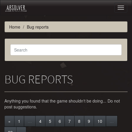
Toggl
naviga
Home
Bug reports
BUG REPORTS
Anything you found that the game shouldn't be doing... Do not
post suggestions.
«
1
…
4
5
6
7
8
9
10
…