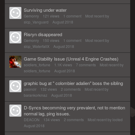
Surviving under water
Gemonry
121
views
1
comment
Most recent by
slcp_Vanguard
August 2018
Risryn disappeared
Gemonry
150
views
1
comment
Most recent by
slcp_WaterfallX
August 2018
Game Stability Issue (Unreal 4 Engine Crashes)
soldiers_fortune
1.1K
views
7
comments
Most recent by
soldiers_fortune
August 2018
graphic bug at " colombier adalien" boss the sibling
paonoir
132
views
2
comments
Most recent by
barankorkmaz
August 2018
D-Syncs becomming very prevalent, not to mention
normal lag, ping issues.
DEACON
134
views
2
comments
Most recent by
looted
August 2018