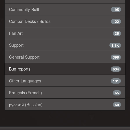
Community-Built
195
Combat Decks / Builds
122
Fan Art
35
Support
1.1K
General Support
398
Bug reports
634
Other Languages
131
Français (French)
65
русский (Russian)
60