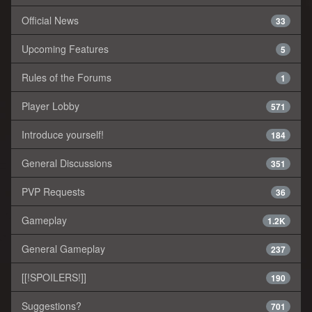
Official News
33
Upcoming Features
5
Rules of the Forums
1
Player Lobby
571
Introduce yourself!
184
General Discussions
351
PVP Requests
36
Gameplay
1.2K
General Gameplay
237
[[!SPOILERS!]]
190
Suggestions?
701