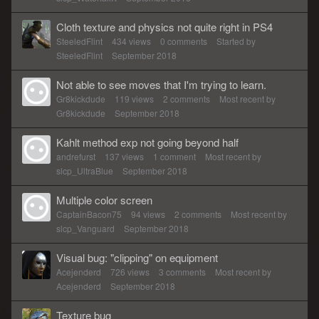
Cloth texture and physics not quite right in PS4
SteeledFlint
434
views
0
comments
Started by
SteeledFlint
September 2018
Not able to see moves that I'm trying to learn.
Gr8kickdude
119
views
2
comments
Most recent by
Gr8kickdude
September 2018
Kahlt method exp not going beyond half
andrefurst
137
views
1
comment
Most recent by
slcp_UltraBlue
September 2018
Multiple color screen
CaptainBacon75
94
views
2
comments
Most recent by
slcp_Vanguard
September 2018
Visual bug: "clipping" on equipment
Acejenderd
726
views
3
comments
Most recent by
Acejenderd
September 2018
Texture bug