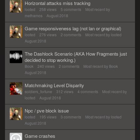
Horizontal attacks miss tracking
looted
258
views
5
comments
Most recent by
methamos
August 2018
Game responsiveness lag (not lan or graphical)
looted
276
views
2
comments
Most recent by
looted
August 2018
The Dashlock Scenario (AKA How Fragments just
decided to stop working.)
Book
240
views
2
comments
Most recent by
Book
August 2018
Matchmaking Level Disparity
soldiers_fortune
312
views
4
comments
Most recent by
looted
August 2018
Npc / pve block issue
looted
195
views
3
comments
Most recent by
looted
August 2018
Game crashes