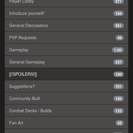
Player Lobby
571
Introduce yourself!
184
General Discussions
351
PVP Requests
36
Gameplay
1.2K
General Gameplay
237
[[!SPOILERS!]]
190
Suggestions?
701
Community-Built
195
Combat Decks / Builds
122
Fan Art
35