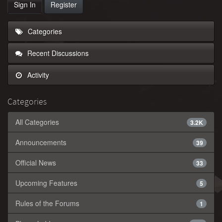
Sign In
Register
Categories
Recent Discussions
Activity
Categories
All Categories
3.2K
Announcements
39
Official News
33
Upcoming Features
5
Rules of the Forums
1