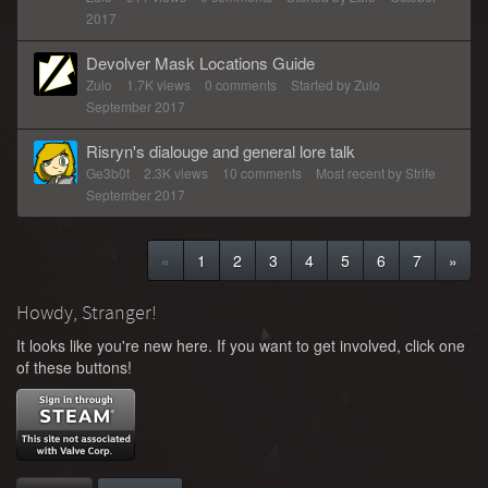
2017
Devolver Mask Locations Guide
Zulo
1.7K
views
0
comments
Started by
Zulo
September 2017
Risryn's dialouge and general lore talk
Ge3b0t
2.3K
views
10
comments
Most recent by
Strife
September 2017
«
1
2
3
4
5
6
7
»
Howdy, Stranger!
It looks like you're new here. If you want to get involved, click one
of these buttons!