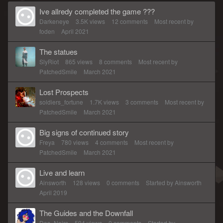
Ive allredy completed the game ???
Darkeneye
3.5K
views
12
comments
Most recent by
foden
April 2021
The statues
SlyRiot
865
views
8
comments
Most recent by
PatchedSmile
March 2021
Lost Prospects
soldiers_fortune
1.7K
views
3
comments
Most recent by
PatchedSmile
March 2021
Big signs of continued story
Freya
780
views
4
comments
Most recent by
PatchedSmile
March 2021
Live and learn
Ainsworth
128
views
0
comments
Started by
Ainsworth
April 2019
The Guides and the Downfall
Des_Noirs
594
views
0
comments
Started by