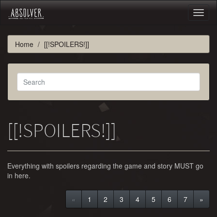
Toggl
naviga
Home
[[!SPOILERS!]]
[[!SPOILERS!]]
Everything with spoilers regarding the game and story MUST go
in here.
«
1
2
3
4
5
6
7
»