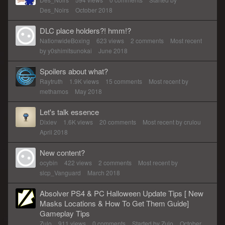
Des_Noirs
October 2018
DLC place holders?! hmm!?
NationwideBoxing
623
views
2
comments
Most recent
by
y0shimitsunokai
June 2018
Spoilers about what?
Raytruth
1.9K
views
15
comments
Most recent by
methamos
May 2018
Let's talk essence
Dixiev
1.6K
views
20
comments
Most recent by
crulou
April 2018
New content?
ocybin
422
views
2
comments
Most recent by
slcp_Vanguard
March 2018
Absolver PS4 & PC Halloween Update Tips [ New
Masks Locations & How To Get Them Guide]
Gameplay Tips
Zulo
911
views
0
comments
Started by
Zulo
October