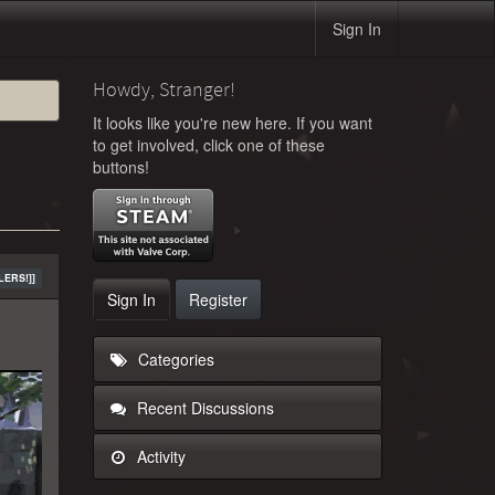
Sign In
Howdy, Stranger!
It looks like you're new here. If you want
to get involved, click one of these
buttons!
LERS!]]
Sign In
Register
Categories
Recent Discussions
Activity