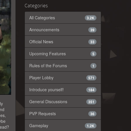
Categories
All Categories
3.2K
Announcements
39
Official News
33
Upcoming Features
5
Rules of the Forums
1
Player Lobby
571
Introduce yourself!
184
General Discussions
351
ly
and
PVP Requests
36
des,
aybe
Gameplay
1.2K
 dead?