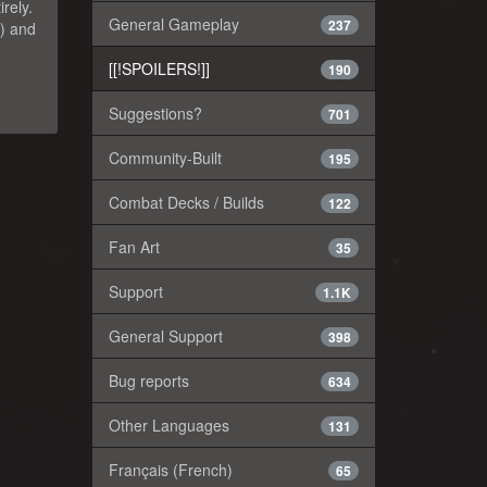
rely.
General Gameplay
237
?) and
[[!SPOILERS!]]
190
Suggestions?
701
Community-Built
195
Combat Decks / Builds
122
Fan Art
35
Support
1.1K
General Support
398
Bug reports
634
Other Languages
131
Français (French)
65