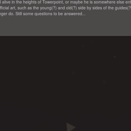
till alive in the heights of Towerpoint, or maybe he is somewhere else enti
official art, such as the young(?) and old(?) side by sides of the guides(
er do. Still some questions to be answered...