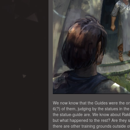
We now know that the Guides were the ones
6(?) of them, judging by the statues in t
the statue-guide are. We know about Rakk
but what happened to the rest? Are they st
there are other training grounds outside of