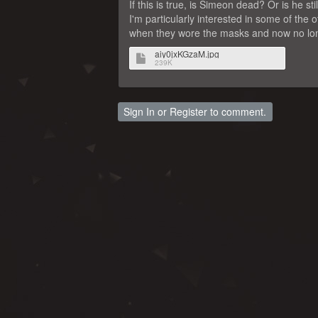
If this is true, is Simeon dead? Or is he s
I'm particularly interested in some of the 
when they wore the masks and now no long
aiy0jxKGzaM.jpg
239K
Sign In
or
Register
to comment.