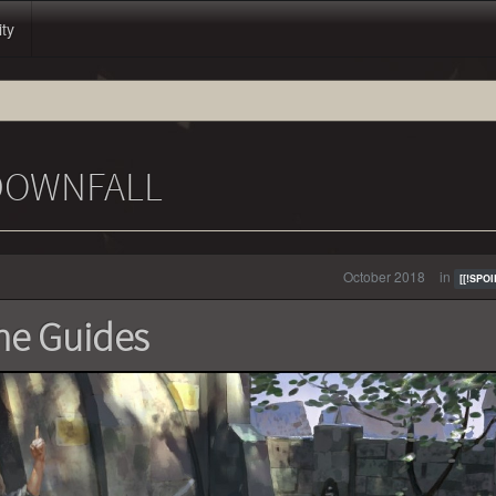
ity
 DOWNFALL
October 2018
in
[[!SPOI
he Guides