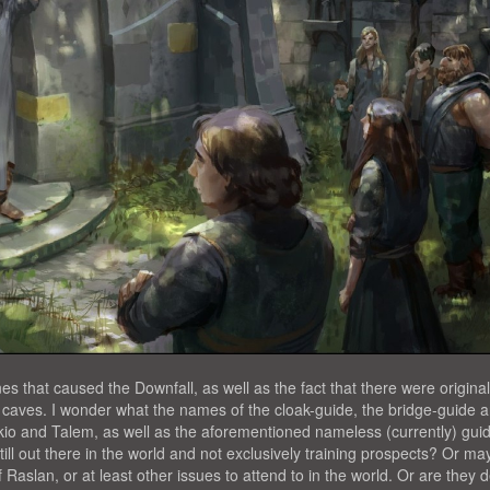
 that caused the Downfall, as well as the fact that there were original
he caves. I wonder what the names of the cloak-guide, the bridge-guide 
io and Talem, as well as the aforementioned nameless (currently) gui
ill out there in the world and not exclusively training prospects? Or m
 Raslan, or at least other issues to attend to in the world. Or are they