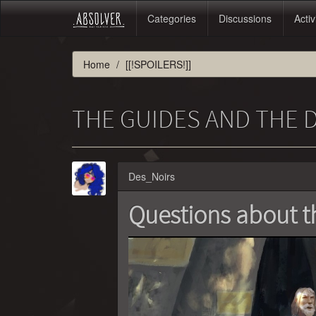
Categories
Discussions
Activ
Home
[[!SPOILERS!]]
THE GUIDES AND THE
Des_Noirs
Questions about t