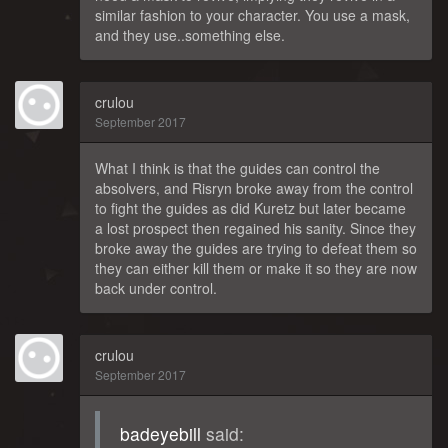
similar fashion to your character. You use a mask,
and they use..something else.
crulou
September 2017
What I think is that the guides can control the
absolvers, and Risryn broke away from the control
to fight the guides as did Kuretz but later became
a lost prospect then regained his sanity. Since they
broke away the guides are trying to defeat them so
they can either kill them or make it so they are now
back under control.
crulou
September 2017
badeyebill
said: