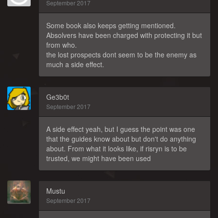
September 2017
Some book also keeps getting mentioned.
Absolvers have been charged with protecting it but
from who.
the lost prospects dont seem to be the enemy as
much a side effect.
Ge3b0t
September 2017
A side effect yeah, but I guess the point was one
that the guides know about but don't do anything
about. From what it looks like, if risryn is to be
trusted, we might have been used
Mustu
September 2017