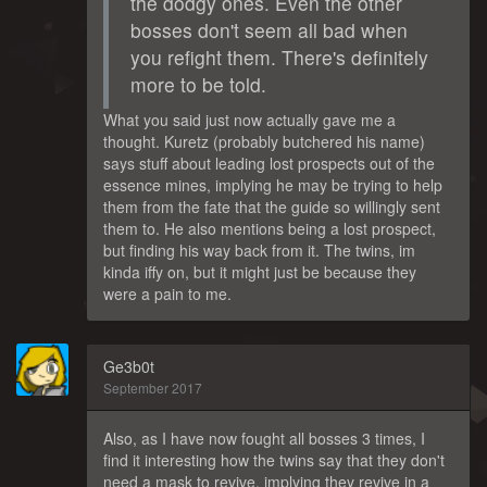
the dodgy ones. Even the other
bosses don't seem all bad when
you refight them. There's definitely
more to be told.
What you said just now actually gave me a
thought. Kuretz (probably butchered his name)
says stuff about leading lost prospects out of the
essence mines, implying he may be trying to help
them from the fate that the guide so willingly sent
them to. He also mentions being a lost prospect,
but finding his way back from it. The twins, im
kinda iffy on, but it might just be because they
were a pain to me.
Ge3b0t
September 2017
Also, as I have now fought all bosses 3 times, I
find it interesting how the twins say that they don't
need a mask to revive, implying they revive in a