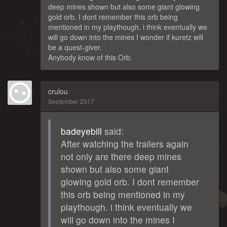
deep mines shown but also some giant glowing
gold orb. I dont remember this orb being
mentioned in my playthough. i think eventually we
will go down into the mines I wonder if kuretz will
be a quest-giver.
Anybody know of this Orb.
crulou
September 2017
badeyebill
said:
After watching the trailers again
not only are there deep mines
shown but also some giant
glowing gold orb. I dont remember
this orb being mentioned in my
playthough. i think eventually we
will go down into the mines I