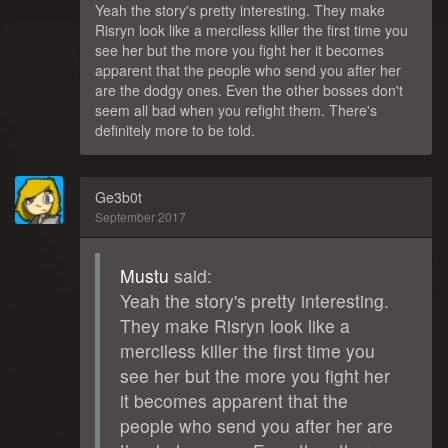
Yeah the story's pretty interesting. They make
Risryn look like a merciless killer the first time you
see her but the more you fight her it becomes
apparent that the people who send you after her
are the dodgy ones. Even the other bosses don't
seem all bad when you refight them. There's
definitely more to be told.
Ge3b0t
September 2017
Mustu
said:
Yeah the story's pretty interesting.
They make Risryn look like a
merciless killer the first time you
see her but the more you fight her
it becomes apparent that the
people who send you after her are