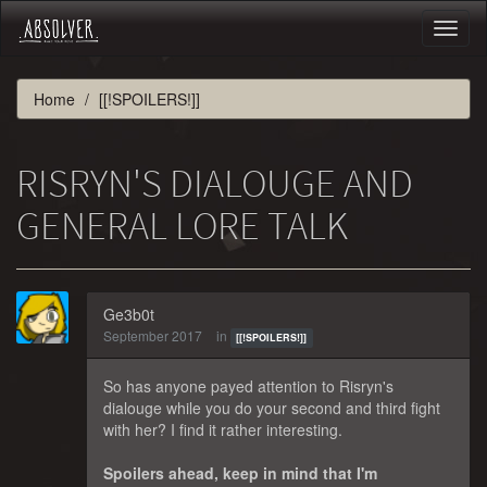
Toggl
naviga
Home
[[!SPOILERS!]]
RISRYN'S DIALOUGE AND
GENERAL LORE TALK
Ge3b0t
September 2017
in
[[!SPOILERS!]]
So has anyone payed attention to Risryn's
dialouge while you do your second and third fight
with her? I find it rather interesting.
Spoilers ahead, keep in mind that I'm