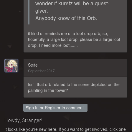
wonder if kuretz will be a quest-
giver.
Anybody know of this Orb.
it kind of reminds me of a loot drop orb, so,
hopefully, a large loot drop, please be a large loot
drop, I need more loot.......
Strife
September 2017
Isn't that orb related to the scene depicted on the
painting in the tower?
Sign In
or
Register
to comment.
Howdy, Stranger!
It looks like you're new here. If you want to get involved, click one