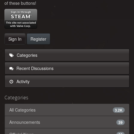
of these buttons!
Sign In
Register
Categories
Recent Discussions
Activity
Categories
All Categories
3.2K
Announcements
39