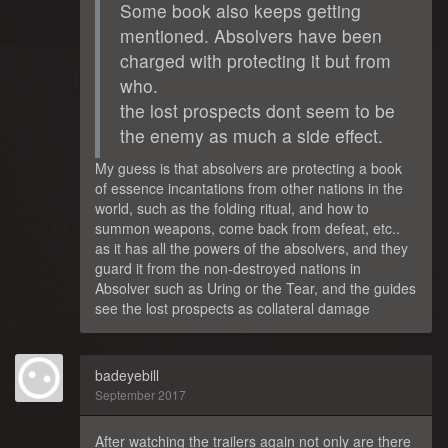
Some book also keeps getting
mentioned. Absolvers have been
charged with protecting it but from
who.
the lost prospects dont seem to be
the enemy as much a side effect.
My guess is that absolvers are protecting a book
of essence incantations from other nations in the
world, such as the folding ritual, and how to
summon weapons, come back from defeat, etc..
as it has all the powers of the absolvers, and they
guard it from the non-destroyed nations in
Absolver such as Uring or the Tear, and the guides
see the lost prospects as collateral damage
badeyebill
September 2017
After watching the trailers again not only are there