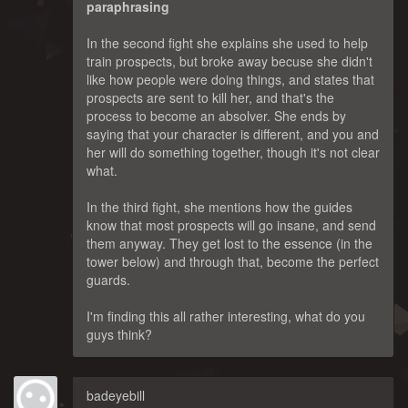
paraphrasing
In the second fight she explains she used to help
train prospects, but broke away becuse she didn't
like how people were doing things, and states that
prospects are sent to kill her, and that's the
process to become an absolver. She ends by
saying that your character is different, and you and
her will do something together, though it's not clear
what.
In the third fight, she mentions how the guides
know that most prospects will go insane, and send
them anyway. They get lost to the essence (in the
tower below) and through that, become the perfect
guards.
I'm finding this all rather interesting, what do you
guys think?
badeyebill