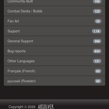
Community-Built
195
Combat Decks / Builds
122
Fan Art
35
Support
1.1K
General Support
398
Bug reports
634
Other Languages
131
Français (French)
65
русский (Russian)
60
Copyright © 2026