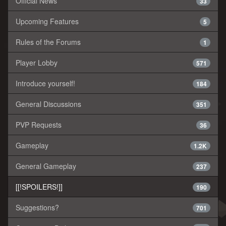
Official News
33
Upcoming Features
5
Rules of the Forums
1
Player Lobby
571
Introduce yourself!
184
General Discussions
351
PVP Requests
36
Gameplay
1.2K
General Gameplay
237
[[!SPOILERS!]]
190
Suggestions?
701