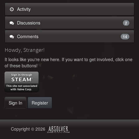
Activity
Discussions
2
Comments
14
Howdy, Stranger!
It looks like you're new here. If you want to get involved, click one
of these buttons!
Sign In
Register
Copyright © 2026