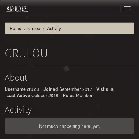
Toggl
naviga
Home
crulou
Activity
CRULOU
About
Username
crulou
Joined
September 2017
Visits
86
Last Active
October 2018
Roles
Member
Activity
Not much happening here, yet.