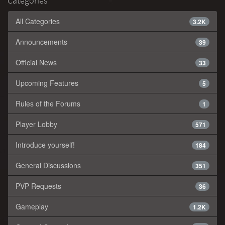
Categories
All Categories
3.2K
Announcements
39
Official News
33
Upcoming Features
5
Rules of the Forums
1
Player Lobby
571
Introduce yourself!
184
General Discussions
351
PVP Requests
36
Gameplay
1.2K