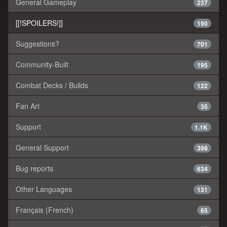
General Gameplay
237
[[!SPOILERS!]]
190
Suggestions?
701
Community-Built
195
Combat Decks / Builds
122
Fan Art
35
Support
1.1K
General Support
398
Bug reports
634
Other Languages
131
Français (French)
65