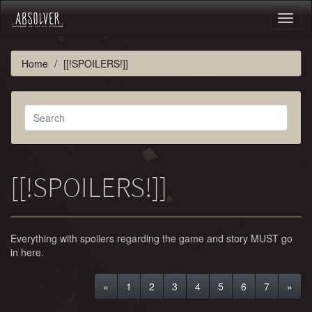
Toggl
naviga
Home
[[!SPOILERS!]]
[[!SPOILERS!]]
Everything with spoilers regarding the game and story MUST go
in here.
«
1
2
3
4
5
6
7
»