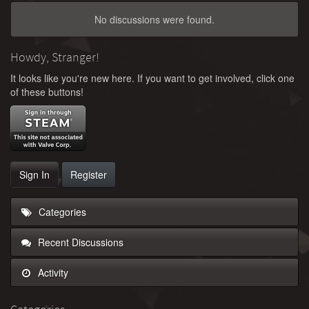
No discussions were found.
Howdy, Stranger!
It looks like you're new here. If you want to get involved, click one
of these buttons!
Sign In
Register
Categories
Recent Discussions
Activity