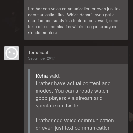
I rather see voice communication or even just text
communication first. Which doesn't even get a
mention and surely is a feature most want, some
form of communication within the game(beyond
simple emotes).
Terrornaut
September 2017
Keha
said:
I rather have actual content and
modes. You can already watch
good players via stream and
spectate on Twitter.
I rather see voice communication
or even just text communication