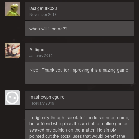
lastigeturk023
November 2018
when will it come??
Antique
January 2019
Nice ! Thank you for improving this amazing game
!
matthewpmcguire
February 2019
I originally thought spectator mode sounded dumb,
but a friend who plays this and other online games
swayed my opinion on the matter. He simply
pointed out the social uses that would benefit the