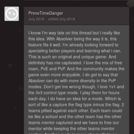
PrimeTimeDanger
July 2018
edited July 2018
I know I'm way late on this thread but I really like
this idea. With Absolver being the way it is, this
feature fits it well. I'm already looking forward to
spectating better players and learning what i can.
This is such an original and unique game. And
definitely has me captivated. I love the mix of free
roam, PvE and PvP. And the community makes the
game even more enjoyable. I do got to say that
Absolver can do with more diversity in the PvP
modes. Don't get me wrong though, I love 1v1 and
the 3v3 control type mode. I play them for hours
each day. I do have an idea for a mode. Which is
sort of like a capture the flag type minus the flag. 2
teams pitted against each other. Each team could
be like a school and the other team has the other
teams mentor captured and we have to free our
mentor while keeping the other teams mentor