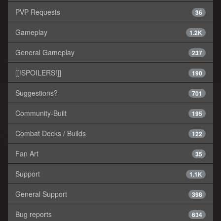
PVP Requests
36
Gameplay
1.2K
General Gameplay
237
[[!SPOILERS!]]
190
Suggestions?
701
Community-Built
195
Combat Decks / Builds
122
Fan Art
35
Support
1.1K
General Support
398
Bug reports
634