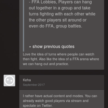
- FFA Lobbies, Players can hang
out together in a group and take
turns fighting with each other while
the other players sit around or
even do FFA, group battles.
» show previous quotes
Love the idea of turns where people can watch
then fight. Also like the idea of a FFA arena where
we can hang out and practice.
Keha
September 2017
I rather have actual content and modes. You can
already watch good players via stream and
spectate on Twitter.