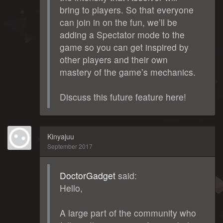
bring to players. So that everyone
can join in on the fun, we’ll be
adding a Spectator mode to the
game so you can get inspired by
other players and their own
mastery of the game’s mechanics.
Discuss this future feature here!
Kinyajuu
September 2017
DoctorGadget
said:
Hello,
A large part of the community who