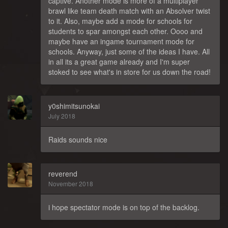
captive. Another mode is more of a multiplayer
brawl like team death match with an Absolver twist
to it. Also, maybe add a mode for schools for
students to spar amongst each other. Oooo and
maybe have an ingame tournament mode for
schools. Anyway, just some of the ideas I have. All
in all its a great game already and I'm super
stoked to see what's in store for us down the road!
y0shimitsunokai
July 2018
Raids sounds nice
reverend
November 2018
i hope spectator mode is on top of the backlog.