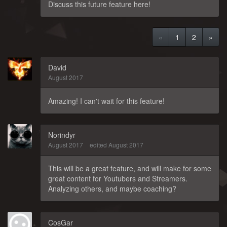
Discuss this future feature here!
«
1
2
»
David
August 2017
Amazing! I can't wait for this feature!
Norindyr
August 2017
edited August 2017
This will be a great feature, and will make for some
great content for Youtubers and Streamers.
Analyzing others, and maybe coaching?
CosGar