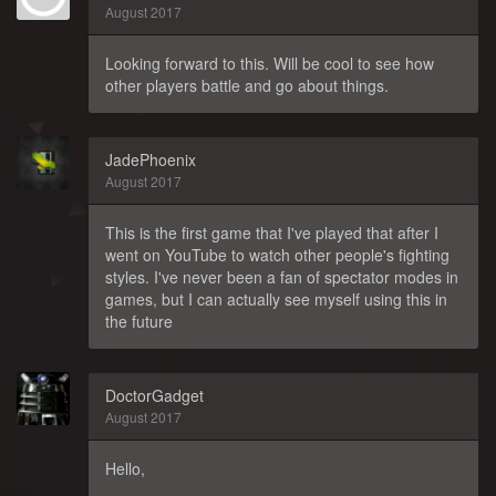
August 2017
Looking forward to this. Will be cool to see how
other players battle and go about things.
JadePhoenix
August 2017
This is the first game that I've played that after I
went on YouTube to watch other people's fighting
styles. I've never been a fan of spectator modes in
games, but I can actually see myself using this in
the future
DoctorGadget
August 2017
Hello,