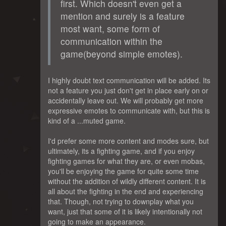
first. Which doesn't even get a
mention and surely is a feature
most want, some form of
communication within the
game(beyond simple emotes).
I highly doubt text communication will be added. Its
not a feature you just don't get in place early on or
accidentally leave out. We will probably get more
expressive emotes to communicate with, but this is
kind of a ...muted game.
I'd prefer some more content and modes sure, but
ultimately, its a fighting game, and if you enjoy
fighting games for what they are, or even mobas,
you'll be enjoying the game for quite some time
without the addition of wildly different content. It is
all about the fighting in the end and experiencing
that. Though, not trying to downplay what you
want, just that some of it is likely intentionally not
going to make an appearance.