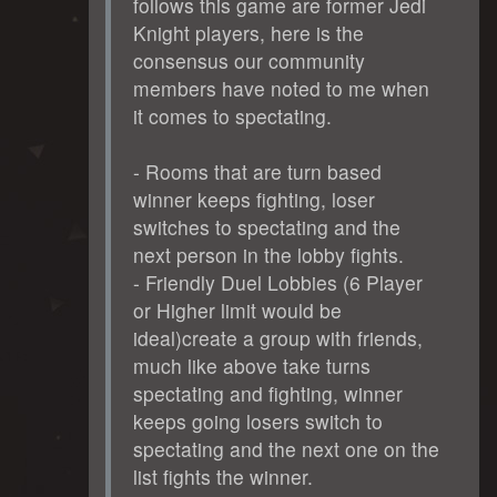
follows this game are former Jedi
Knight players, here is the
consensus our community
members have noted to me when
it comes to spectating.
- Rooms that are turn based
winner keeps fighting, loser
switches to spectating and the
next person in the lobby fights.
- Friendly Duel Lobbies (6 Player
or Higher limit would be
ideal)create a group with friends,
much like above take turns
spectating and fighting, winner
keeps going losers switch to
spectating and the next one on the
list fights the winner.