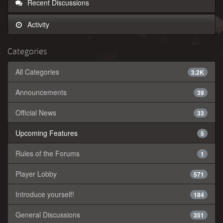
Recent Discussions
Activity
Categories
All Categories
3.2K
Announcements
39
Official News
33
Upcoming Features
5
Rules of the Forums
1
Player Lobby
571
Introduce yourself!
184
General Discussions
351