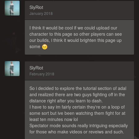
SlyRiot
January 2018
I think it would be cool if we could upload our
character to this page so other players can see
our builds, i think it would brighten this page up
some
SlyRiot
February 2018
So i decided to explore the tutorial section of adal
and realized there are two guys fighting off in the
distance right after you learn to dash.
I have to say im fairly certain they're on a loop of
some sort but ive been watching them fight for at
least ten minutes now lol
Spectator mode sounds really intriguing especially
for those who make videos or reveiws and such.