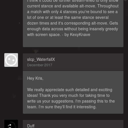
current stance and available alt-move. Throughout
a match with only 4 stances you're bound to see a
lot of one or at least the same stance several
dozen times and it's corresponding alt-move. Gets
enough data across without being insanely greedy
with screen space. - by KexyKnave
slcp_WaterfallX
December 2017
Hey Kris,
We really appreciate such detailed and exciting
ideas! Thank you very much for taking time to
write us your suggestions. I'm passing this to the
team. I'm sure they'll find it interesting.
Duff