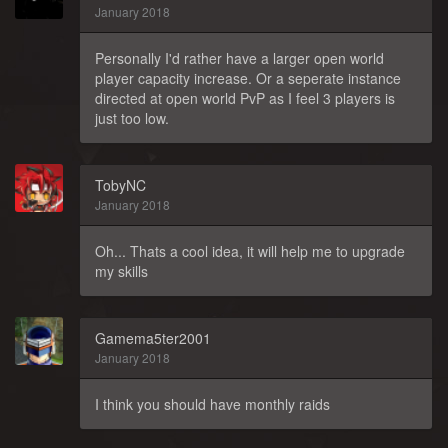
January 2018
Personally I'd rather have a larger open world
player capacity increase. Or a seperate instance
directed at open world PvP as I feel 3 players is
just too low.
TobyNC
January 2018
Oh... Thats a cool idea, it will help me to upgrade
my skills
Gamema5ter2001
January 2018
I think you should have monthly raids