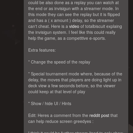
could be also done as a replay you can watch at
the end or as invisigun with a streamer mode. In
this mode they can see the replay but it is flipped
and has a ( x amount ) delay, so the streamer
can't cheat. Here is a
video
of totalbiscuit explaing
the invisigun system. I feel like this could really
help the game, as a competitive e-sports.
Extra features:
* Change the speed of the replay
* Special tournament mode where, because of the
delay, the moves that players are doing light up in
deck view a few seconds before, so the viewer
could keep at that level of play
* Show / hide UI / Hints
Edit: Heres a comment from the
reddit post
that
can help reduce screen greedyes :
I think it could be further stream-lined to only show