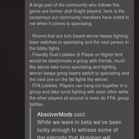
A large part of the community who follows this
game are former Jedi Knight players, here is the
consensus our community members have noted to
me when it comes to spectating.
- Rooms that are turn based winner keeps fighting,
loser switches to spectating and the next person in
the lobby fights.
- Friendly Duel Lobbies (6 Player or Higher limit
would be ideal)create a group with friends, much
like above take turns spectating and fighting,
winner keeps going losers switch to spectating and
the next one on the list fights the winner.
- FFA Lobbies, Players can hang out together in a
group and take turns fighting with each other while
the other players sit around or even do FFA, group
battles.
AbsolverMods
said:
While we were in beta we’ve been
lucky enough to witness some of
the intensity that Absolver will