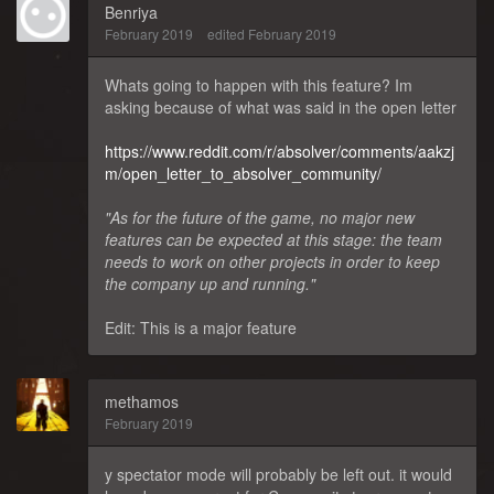
Benriya
February 2019
edited February 2019
Whats going to happen with this feature? Im
asking because of what was said in the open letter
https://www.reddit.com/r/absolver/comments/aakzj
m/open_letter_to_absolver_community/
"As for the future of the game, no major new
features can be expected at this stage: the team
needs to work on other projects in order to keep
the company up and running."
Edit: This is a major feature
methamos
February 2019
y spectator mode will probably be left out. it would