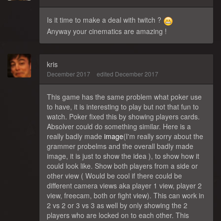
Is it time to make a deal with twitch ?
Anyway your cinematics are amazing !
kris
December 2017
edited December 2017
This game has the same problem what poker use
to have, it is interesting to play but not that fun to
watch. Poker fixed this by showing players cards.
Absolver could do something similar. Here is a
really badly made
image
(I'm really sorry about the
grammer probelms and the overall badly made
image, it is just to show the idea ), to show how it
could look like. Show both players from a side or
other view ( Would be cool if there could be
different camera views aka player 1 view, player 2
view, freecam, both or fight view). This can work in
2 vs 2 or 3 vs 3 as well by only showing the 2
players who are locked on to each other. This