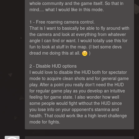
whole community and the game itself. So that in
mind.... what I would like in this mode.
1 - Free roaming camera control.
That is I want to basically be able to fly around with
the camera and look at everything from whatever
angle I can find or want. I would totally use this for
fun to look at stuff in the map. (I bet some devs
dread me doing this at all.
)
2 - Disable HUD options
I would love to disable the HUD both for spectator
mode to acquire clean shots and for general game
play. After a point you really don't need the HUD
for regular game play as you develop an intuitive
feeling for game state. I also wonder how well
some people would fight without the HUD since
you lose info on your opponent's stamina and
health. That could work like a high level challenge
mode for fights.