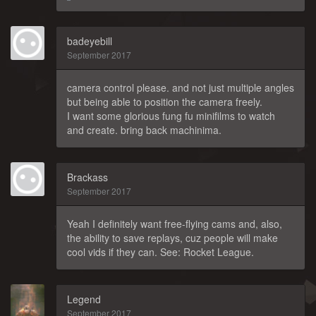
badeyebill
September 2017
camera control please. and not just multiple angles
but being able to position the camera freely.
I want some glorious fung fu minifilms to watch
and create. bring back machinima.
Brackass
September 2017
Yeah I definitely want free-flying cams and, also,
the ability to save replays, cuz people will make
cool vids if they can. See: Rocket League.
Legend
September 2017