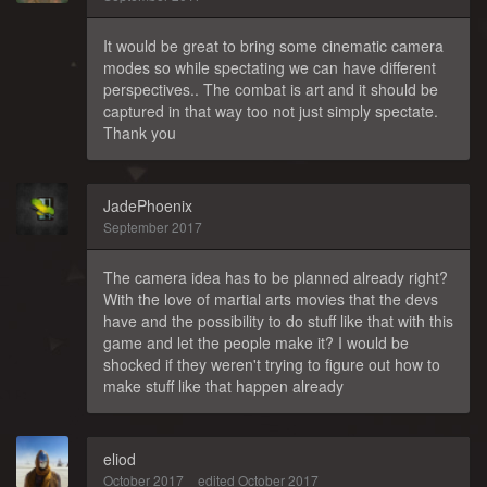
It would be great to bring some cinematic camera
modes so while spectating we can have different
perspectives.. The combat is art and it should be
captured in that way too not just simply spectate.
Thank you
JadePhoenix
September 2017
The camera idea has to be planned already right?
With the love of martial arts movies that the devs
have and the possibility to do stuff like that with this
game and let the people make it? I would be
shocked if they weren't trying to figure out how to
make stuff like that happen already
eliod
October 2017
edited October 2017