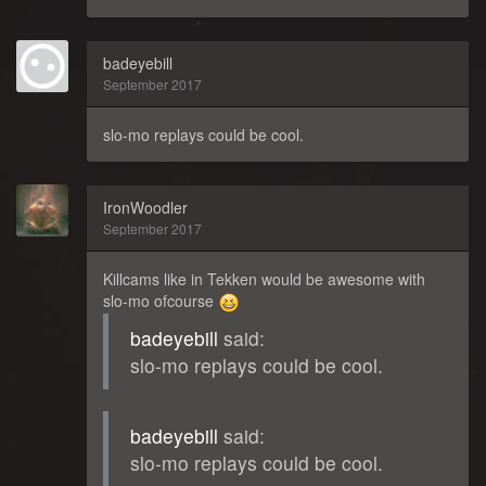
badeyebill
September 2017
slo-mo replays could be cool.
IronWoodler
September 2017
Killcams like in Tekken would be awesome with
slo-mo ofcourse
badeyebill
said:
slo-mo replays could be cool.
badeyebill
said:
slo-mo replays could be cool.