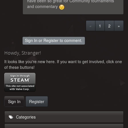
have been so great for Community tournaments
and commentary
«
1
2
»
Sign In
or
Register
to comment.
Howdy, Stranger!
It looks like you're new here. If you want to get involved, click one
of these buttons!
Sign In
Register
Categories