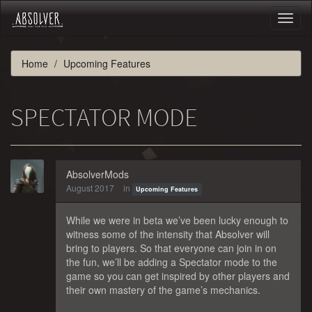
Toggl
naviga
Home
Upcoming Features
SPECTATOR MODE
AbsolverMods
August 2017
in
Upcoming Features
While we were in beta we’ve been lucky enough to
witness some of the intensity that Absolver will
bring to players. So that everyone can join in on
the fun, we’ll be adding a Spectator mode to the
game so you can get inspired by other players and
their own mastery of the game’s mechanics.