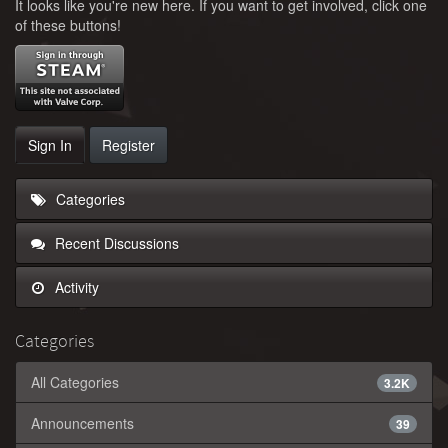
It looks like you're new here. If you want to get involved, click one
of these buttons!
Sign In
Register
Categories
Recent Discussions
Activity
Categories
All Categories
3.2K
Announcements
39