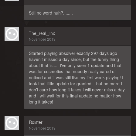
Still no word huh?........
The_real_jinx
November 2019
Started playing absolver exactly 297 days ago
haven't missed a day since, but the funny thing
about that is..... I've only seen 1 update and that
was for cosmetics that nobody really cared or
noticed and it was still like my first week playing! I
took that little update for granted... but no more I
don't care how long it takes I will never miss a day
and I will wait for this final update no matter how
long it takes!
Roister
November 2019