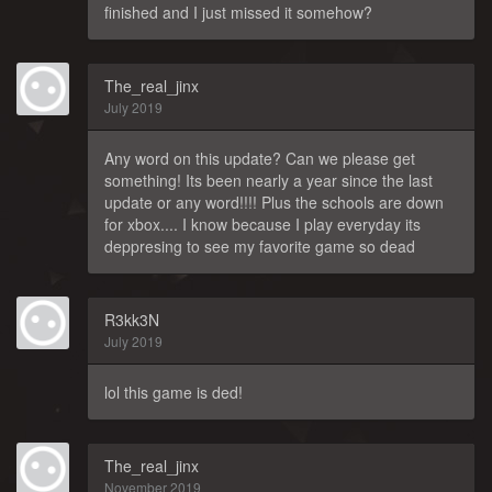
finished and I just missed it somehow?
The_real_jinx
July 2019
Any word on this update? Can we please get
something! Its been nearly a year since the last
update or any word!!!! Plus the schools are down
for xbox.... I know because I play everyday its
deppresing to see my favorite game so dead
R3kk3N
July 2019
lol this game is ded!
The_real_jinx
November 2019