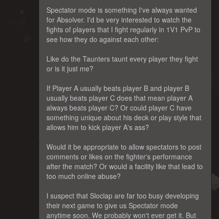
Spectator mode is something I've always wanted
for Absolver. I'd be very interested to watch the
fights of players that I fight regularly in 1V1 PvP to
see how they do against each other:
Like do the Taunters taunt every player they fight
or is it just me?
If Player A usually beats player B and player B
usually beats player C does that mean player A
always beats player C? Or could player C have
something unique about his deck or play style that
allows him to kick player A's ass?
Would it be appropriate to allow spectators to post
comments or likes on the fighter's performance
after the match? Or would a facility like that lead to
too much online abuse?
I suspect that Sloclap are far too busy developing
their next game to give us Spectator mode
anytime soon. We probably won't ever get it. But