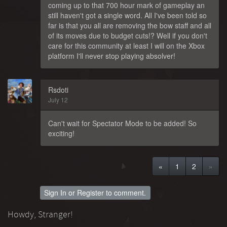
coming up to that 700 hour mark of gameplay an
still haven't got a single word. All I've been told so
far is that you all are removing the bow staff and all
of its moves due to budget cuts!? Well if you don't
care for this community at least I will on the Xbox
platform I'll never stop playing absolver!
Rsdoti
July 12
Can't wait for Spectator Mode to be added! So
exciting!
«
1
2
»
Sign In
or
Register
to comment.
Howdy, Stranger!