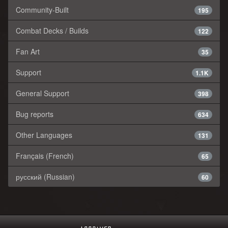
Community-Built
195
Combat Decks / Builds
122
Fan Art
35
Support
1.1K
General Support
398
Bug reports
634
Other Languages
131
Français (French)
65
русский (Russian)
60