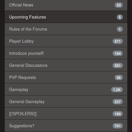
Official News
33
Upcoming Features
5
Rules of the Forums
1
Player Lobby
571
Introduce yourself!
184
General Discussions
351
PVP Requests
36
Gameplay
1.2K
General Gameplay
237
[[!SPOILERS!]]
190
Suggestions?
701