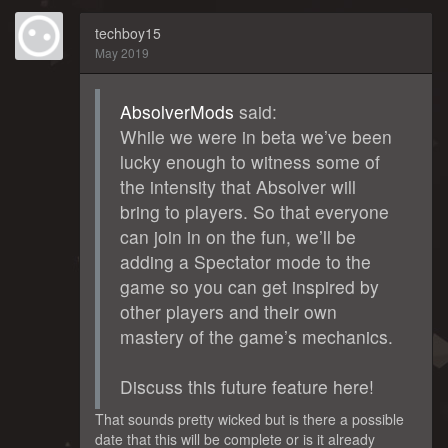
techboy15
May 2019
AbsolverMods
said:
While we were in beta we’ve been
lucky enough to witness some of
the intensity that Absolver will
bring to players. So that everyone
can join in on the fun, we’ll be
adding a Spectator mode to the
game so you can get inspired by
other players and their own
mastery of the game’s mechanics.
Discuss this future feature here!
That sounds pretty wicked but is there a possible
date that this will be complete or is it already