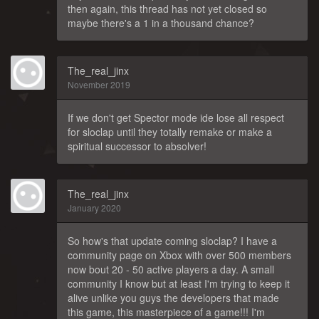
then again, this thread has not yet closed so
maybe there's a 1 in a thousand chance?
The_real_jinx
November 2019
If we don't get Spector mode ide lose all respect
for sloclap until they totally remake or make a
spiritual successor to absolver!
The_real_jinx
January 2020
So how's that update coming sloclap? I have a
community page on Xbox with over 500 members
now bout 20 - 50 active players a day. A small
community I know but at least I'm trying to keep it
alive unlike you guys the developers that made
this game, this masterpiece of a game!!! I'm