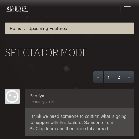
Toggl
naviga
Home
Upcoming Features
SPECTATOR MODE
«
1
2
»
Benriya
February 2019
I think we need someone to confirm what is going
to happen with this feature. Someone from
SloClap team and then close this thread.