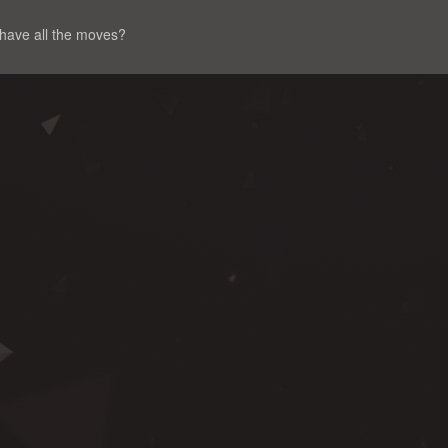
 have all the moves?