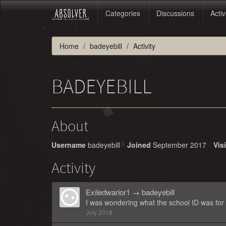
Categories
Discussions
Activ
Home
badeyebill
Activity
BADEYEBILL
About
Username
badeyebill
Joined
September 2017
Vis
Activity
Exiledwarior1
→
badeyebill
I was wondering what the school ID was for 
July 2018