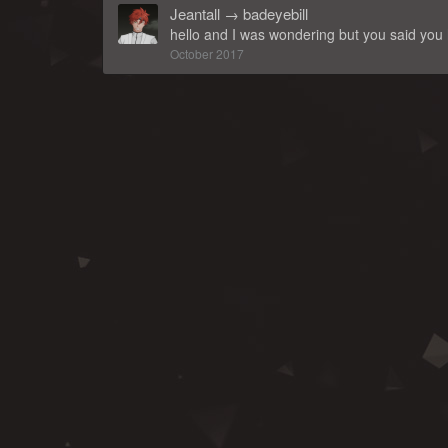
Jeantall
→
badeyebill
hello and I was wondering but you said you
October 2017