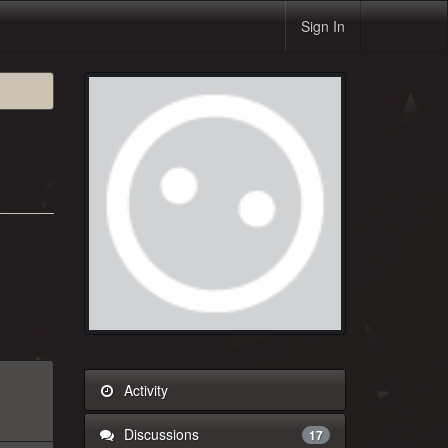
Sign In
Activity
Discussions
17