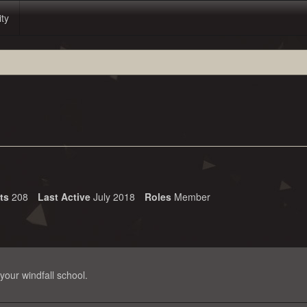
ity
its
208
Last Active
July 2018
Roles
Member
your windfall school.