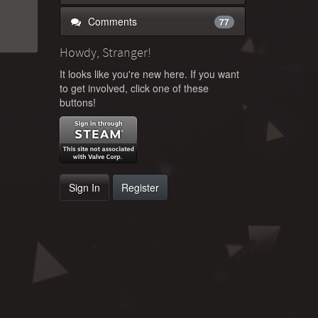
Comments
77
Howdy, Stranger!
It looks like you're new here. If you want
to get involved, click one of these
buttons!
Sign In
Register