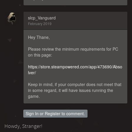
slcp_Vanguard
February 2019
Hey Thane,
Please review the minimum requirements for PC
on this page:
https://store.steampowered.com/app/473690/Abso
lver/
Keep in mind, if your computer does not meet that
in some regard, it will have issues running the
game.
Sign In
or
Register
to comment.
Howdy, Stranger!