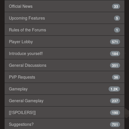
Official News
33
Upcoming Features
5
Rules of the Forums
1
Player Lobby
571
Introduce yourself!
184
General Discussions
351
PVP Requests
36
Gameplay
1.2K
General Gameplay
237
[[!SPOILERS!]]
190
Suggestions?
701