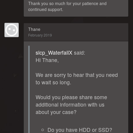
Thank you so much for your patience and
continued support.
Thane
February 2019
slcp_WaterfallX
said:
Hi Thane,
We are sorry to hear that you need
to wait so long.
Would you please share some
additional information with us
about your case?
Do you have HDD or SSD?