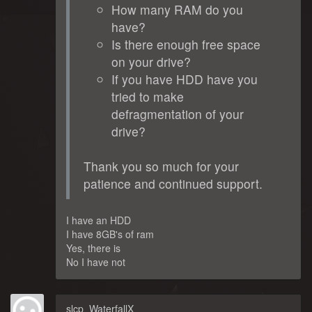
How many RAM do you
have?
Is there enough free space
on your drive?
If you have HDD have you
tried to make
defragmentation of your
drive?
Thank you so much for your
patience and continued support.
I have an HDD
I have 8GB's of ram
Yes, there is
No I have not
slcp_WaterfallX