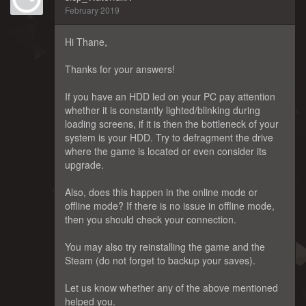
February 2019
Hi Thane,
Thanks for your answers!
If you have an HDD led on your PC pay attention
whether it is constantly lighted/blinking during
loading screens, if it is then the bottleneck of your
system is your HDD. Try to defragment the drive
where the game is located or even consider its
upgrade.
Also, does this happen in the online mode or
offline mode? If there is no issue in offline mode,
then you should check your connection.
You may also try reinstalling the game and the
Steam (do not forget to backup your saves).
Let us know whether any of the above mentioned
helped you.