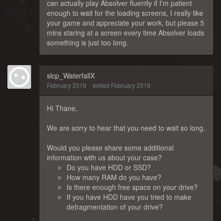
can actually play Absolver fluently if I'm patient
enough to wait for the loading screens, I really like
your game and appreciate your work, but please 5
mins staring at a screen every time Absolver loads
something is just too long.
slcp_WaterfallX
February 2019
edited February 2019
Hi Thane,
We are sorry to hear that you need to wait so long.
Would you please share some additional
information with us about your case?
Do you have HDD or SSD?
How many RAM do you have?
Is there enough free space on your drive?
If you have HDD have you tried to make
defragmentation of your drive?