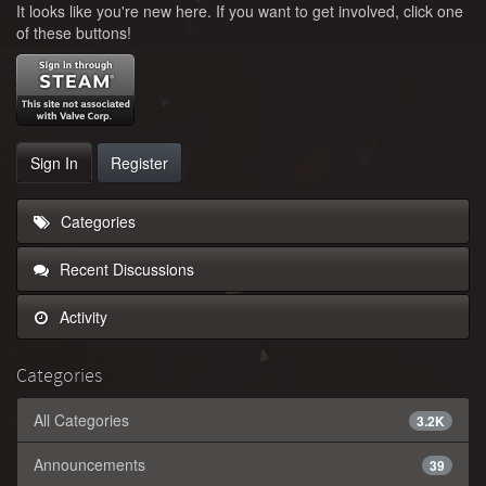
It looks like you're new here. If you want to get involved, click one
of these buttons!
Sign In
Register
Categories
Recent Discussions
Activity
Categories
All Categories
3.2K
Announcements
39