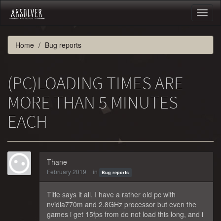
Toggl
naviga
Home
Bug reports
(PC)LOADING TIMES ARE
MORE THAN 5 MINUTES
EACH
Thane
February 2019
in
Bug reports
Title says it all, I have a rather old pc with
nvidia770m and 2.8GHz processor but even the
games i get 15fps from do not load this long, and i