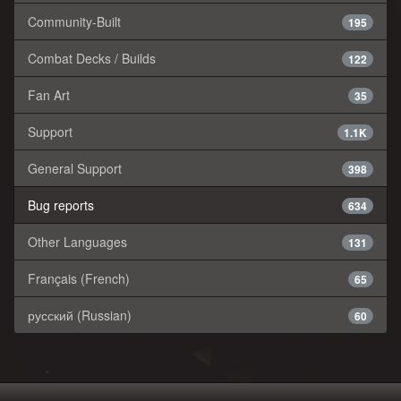
Community-Built
195
Combat Decks / Builds
122
Fan Art
35
Support
1.1K
General Support
398
Bug reports
634
Other Languages
131
Français (French)
65
русский (Russian)
60