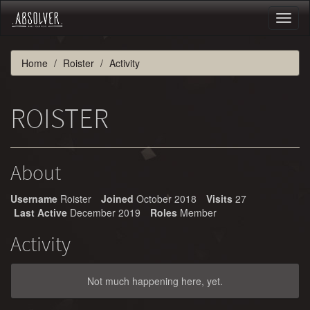
Toggl
naviga
Home
Roister
Activity
ROISTER
About
Username
Roister
Joined
October 2018
Visits
27
Last Active
December 2019
Roles
Member
Activity
Not much happening here, yet.