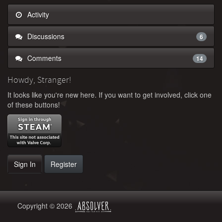
Activity
Discussions
6
Comments
14
Howdy, Stranger!
It looks like you're new here. If you want to get involved, click one
of these buttons!
Sign In
Register
Copyright © 2026