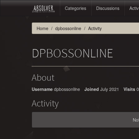
Categories
Discussions
Activ
Home
dpbossonline
Activity
DPBOSSONLINE
About
Username
dpbossonline
Joined
July 2021
Visits
0
Activity
No