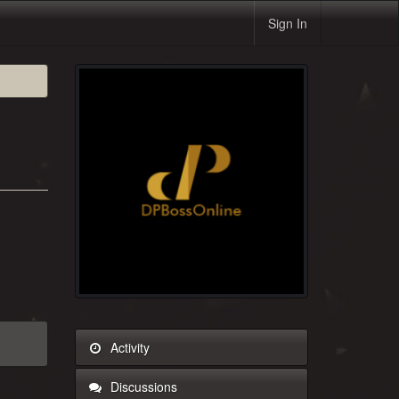
Sign In
Activity
Discussions