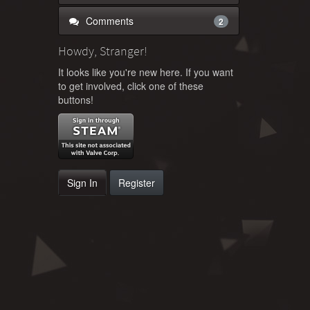
Comments
2
Howdy, Stranger!
It looks like you're new here. If you want
to get involved, click one of these
buttons!
Sign In
Register