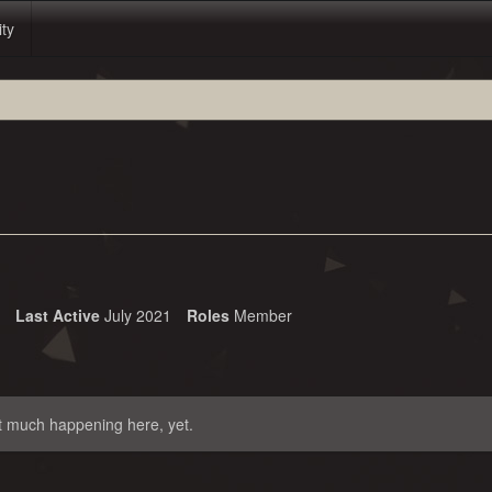
ity
Last Active
July 2021
Roles
Member
t much happening here, yet.