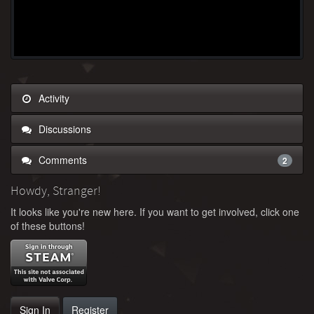
Activity
Discussions
Comments
2
Howdy, Stranger!
It looks like you're new here. If you want to get involved, click one
of these buttons!
Sign In
Register