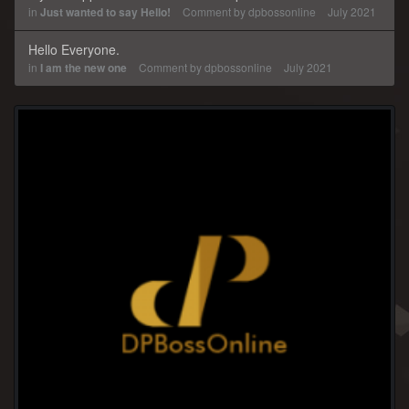
in
Just wanted to say Hello!
Comment by
dpbossonline
July 2021
Hello Everyone.
in
I am the new one
Comment by
dpbossonline
July 2021