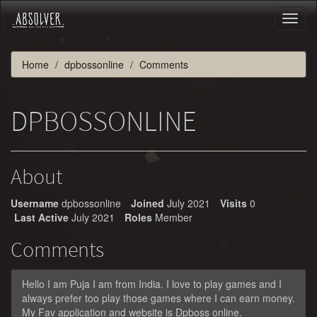
Toggl
naviga
Home
dpbossonline
Comments
DPBOSSONLINE
About
Username
dpbossonline
Joined
July 2021
Visits
0
Last Active
July 2021
Roles
Member
Comments
Hello I am Puja I am from India. I love to play games and I
always prefer too play those games where I can earn money.
My Fav application and website is Dpboss online.