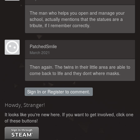
The man who helps you open and manage your
school, actually mentions that the statues are a
tribute, if I remember correctly.
PatchedSmile
March 2021
Then again. The twins in their little area are able to
come back to life and they dont where masks.
Sign In
or
Register
to comment.
Howdy, Stranger!
It looks like you're new here. If you want to get involved, click one
of these buttons!