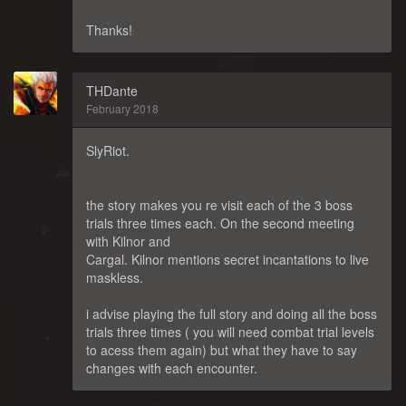
Thanks!
THDante
February 2018
SlyRiot.
the story makes you re visit each of the 3 boss
trials three times each. On the second meeting
with Kilnor and
Cargal. Kilnor mentions secret incantations to live
maskless.
i advise playing the full story and doing all the boss
trials three times ( you will need combat trial levels
to acess them again) but what they have to say
changes with each encounter.