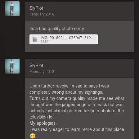
SlyRiot
February 2018
Its a bad quality photo sorry
IMG_20180211_075947_512.jpg
322K
SlyRiot
February 2018
Upon further reveiw im sad to says i was
completely wrong about my sightings.
Turns out my camera quality made me see what i
thought was the jagged edge of a mask but was
actually just pixelation from taking a photo of the
television lol
My apologies.
I was really eager to learn more about this place