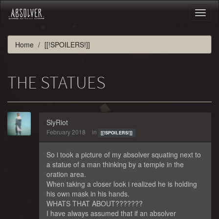
Toggl
naviga
Home
[[!SPOILERS!]]
THE STATUES
SlyRiot
February 2018
in
[[!SPOILERS!]]
So i took a picture of my absolver squating next to
a statue of a man thinking by a temple in the
oration area.
When taking a closer look i realized he is holding
his own mask in his hands.
WHATS THAT ABOUT???????
I have always assumed that if an absolver