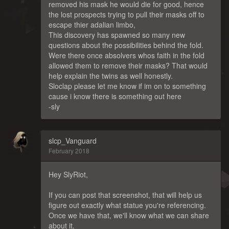
removed his mask he would die for good, hence
the lost prospects trying to pull their masks off to
escape thier adalian limbo,
This discovery has spawned so many new
questions about the possibilities behind the fold.
Were there once absolvers whos faith in the fold
allowed them to remove their masks? That would
help explain the twins as well honestly.
Sloclap please let me know if im on to something
cause i know there is something out here
-sly
slcp_Vanguard
February 2018
Hey SlyRiot,
If you can post that screenshot, that will help us
figure out exactly what statue you're referencing.
Once we have that, we'll know what we can share
about it.