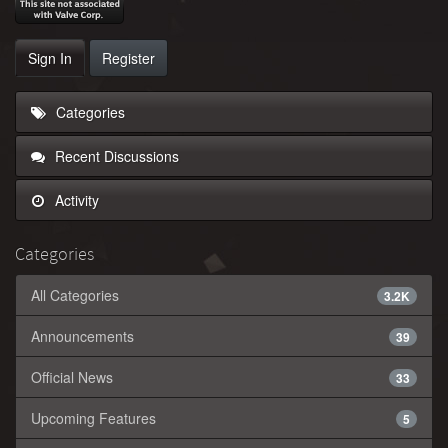
Sign In
Register
Categories
Recent Discussions
Activity
Categories
All Categories
3.2K
Announcements
39
Official News
33
Upcoming Features
5