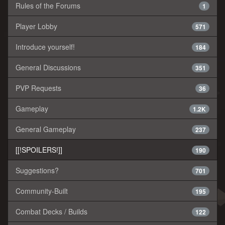
Rules of the Forums
1
Player Lobby
571
Introduce yourself!
184
General Discussions
351
PVP Requests
36
Gameplay
1.2K
General Gameplay
237
[[!SPOILERS!]]
190
Suggestions?
701
Community-Built
195
Combat Decks / Builds
122