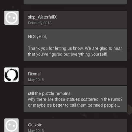
slcp_WaterfallX
February 2018
Hi SlyRiot,
Thank you for letting us know. We are glad to hear
that you've figured out everything yourself!
Rismal
May 2018
still the puzzle remains:
why there are those statues scattered in the ruins?
or maybe it's better to call them petrified people...
Quixote
May 2018