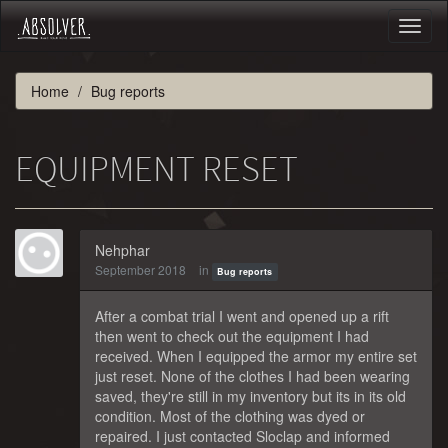
Toggl
naviga
Home
Bug reports
EQUIPMENT RESET
Nehphar
September 2018
in
Bug reports
After a combat trial I went and opened up a rift
then went to check out the equipment I had
received. When I equipped the armor my entire set
just reset. None of the clothes I had been wearing
saved, they're still in my inventory but its in its old
condition. Most of the clothing was dyed or
repaired. I just contacted Sloclap and informed