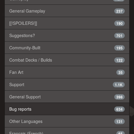
General Gameplay
237
[[!SPOILERS!]]
190
Suggestions?
701
Community-Built
195
Combat Decks / Builds
122
Fan Art
35
Support
1.1K
General Support
398
Bug reports
634
Other Languages
131
Français (French)
65