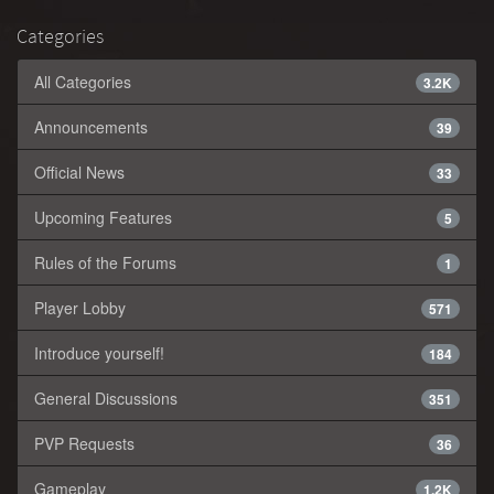
Categories
All Categories
3.2K
Announcements
39
Official News
33
Upcoming Features
5
Rules of the Forums
1
Player Lobby
571
Introduce yourself!
184
General Discussions
351
PVP Requests
36
Gameplay
1.2K