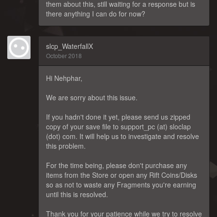
them about this, still waiting for a response but is
there anything I can do for now?
slcp_WaterfallX
October 2018
Hi Nehphar,
We are sorry about this issue.
If you hadn't done it yet, please send us zipped
copy of your save file to support_pc (at) sloclap
(dot) com. It will help us to investigate and resolve
this problem.
For the time being, please don't purchase any
items from the Store or open any Rift Coins/Disks
so as not to waste any Fragments you're earning
until this is resolved.
Thank you for your patience while we try to resolve