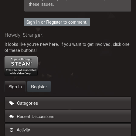
these issues.
Sign In
or
Register
to comment.
Howdy, Stranger!
It looks like you're new here. If you want to get involved, click one
of these buttons!
Sign In
Register
Categories
Recent Discussions
Activity