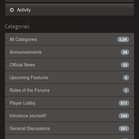
Activity
Categories
All Categories
3.2K
Announcements
39
Official News
33
Upcoming Features
5
Rules of the Forums
1
Player Lobby
571
Introduce yourself!
184
General Discussions
351