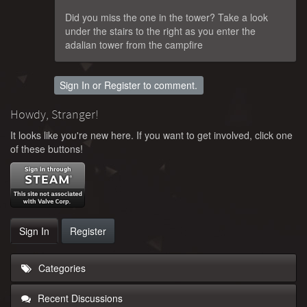
Did you miss the one in the tower? Take a look
under the stairs to the right as you enter the
adalian tower from the campfire
Sign In
or
Register
to comment.
Howdy, Stranger!
It looks like you're new here. If you want to get involved, click one
of these buttons!
Sign In
Register
Categories
Recent Discussions