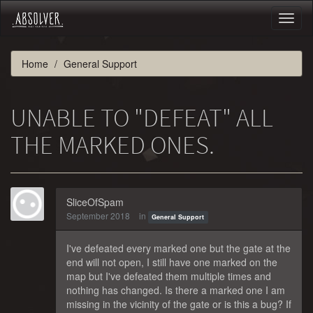
Toggl
naviga
Home
General Support
UNABLE TO "DEFEAT" ALL
THE MARKED ONES.
SliceOfSpam
September 2018
in
General Support
I've defeated every marked one but the gate at the
end will not open, I still have one marked on the
map but I've defeated them multiple times and
nothing has changed. Is there a marked one I am
missing in the vicinity of the gate or is this a bug? If