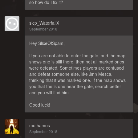
so how do I fix it?
slcp_WaterfallX
September 2018
Hey SliceOfSpam,
If you are not able to enter the gate, and the map
shows one is still there, then not all marked ones
were defeated. Sometimes players are confused
and defeat someone else, like Jinn Mesca,
thinking that it was marked one. If the map shows
you that the is one near the gate, search better
and you will find him.
Good luck!
methamos
September 2018