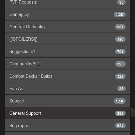
PVP Requests
36
Gameplay
1.2K
General Gameplay
237
[[!SPOILERS!]]
190
Suggestions?
701
Community-Built
195
Combat Decks / Builds
122
Fan Art
35
Support
1.1K
General Support
398
Bug reports
634