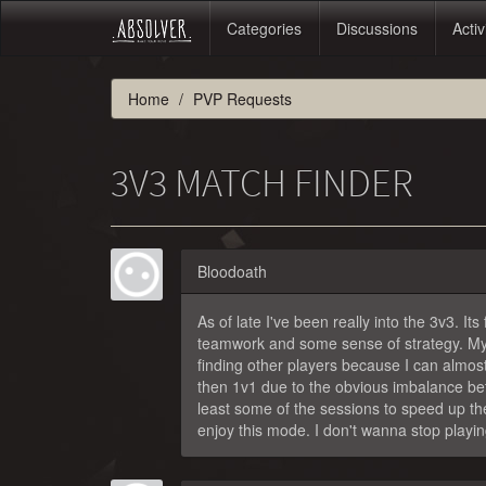
Categories
Discussions
Activ
Home
PVP Requests
3V3 MATCH FINDER
Bloodoath
As of late I've been really into the 3v3. It
teamwork and some sense of strategy. My on
finding other players because I can almos
then 1v1 due to the obvious imbalance betw
least some of the sessions to speed up the
enjoy this mode. I don't wanna stop playing