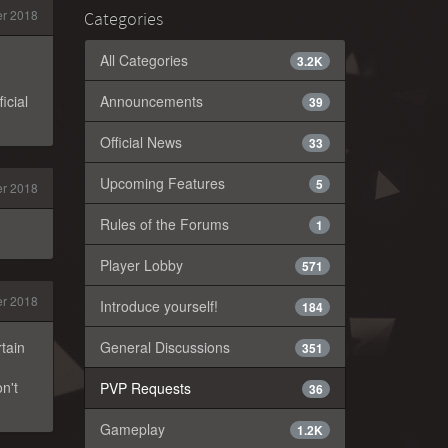
r 2018
Categories
All Categories
3.2K
icial
Announcements
39
Official News
33
Upcoming Features
5
r 2018
Rules of the Forums
1
Player Lobby
571
r 2018
Introduce yourself!
184
rtain
General Discussions
351
n't
PVP Requests
36
Gameplay
1.2K