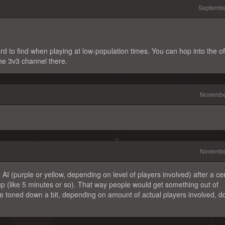
Septembe
 to find when playing at low-population times. You can hop into the off
he 3v3 channel there.
Novembe
Novembe
h AI (purple or yellow, depending on level of players involved) after a ce
p (like 5 minutes or so). That way people would get something out of
e toned down a bit, depending on amount of actual players involved, do