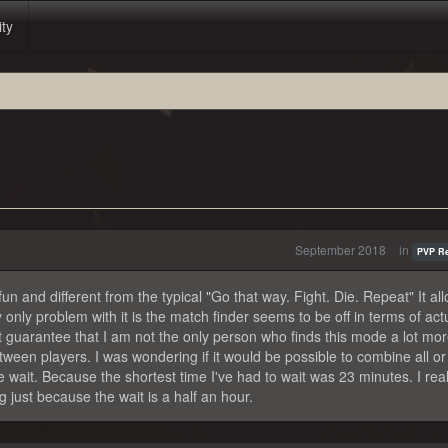
ity
September 2018
in
PVP R
s fun and different from the typical "Go that way. Fight. Die. Repeat" It al
ly problem with it is the match finder seems to be off in terms of actu
t guarantee that I am not the only person who finds this mode a lot mor
een players. I was wondering if it would be possible to combine all or
 wait. Because the shortest time I've had to wait was 23 minutes. I real
 just because the wait is a half an hour.