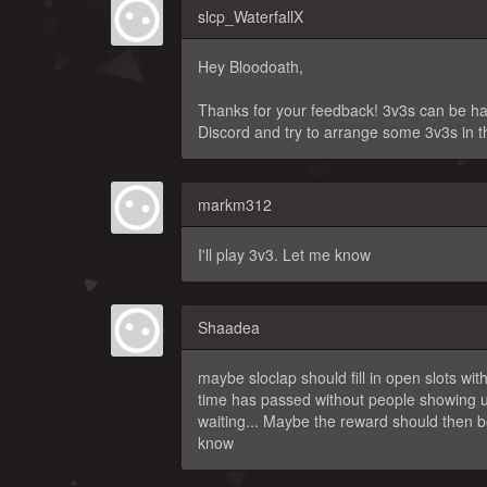
slcp_WaterfallX
Hey Bloodoath,
Thanks for your feedback! 3v3s can be hard
Discord and try to arrange some 3v3s in t
markm312
I'll play 3v3. Let me know
Shaadea
maybe sloclap should fill in open slots wit
time has passed without people showing u
waiting... Maybe the reward should then b
know