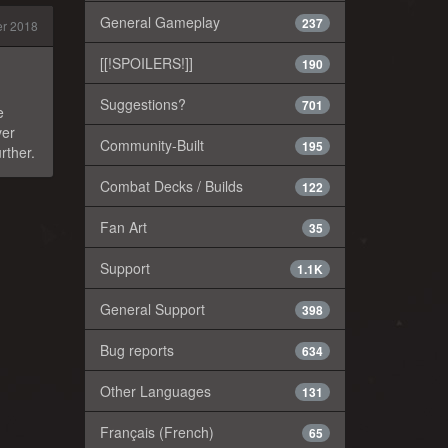
General Gameplay
237
r 2018
[[!SPOILERS!]]
190
Suggestions?
701
e
ver
Community-Built
195
rther.
Combat Decks / Builds
122
Fan Art
35
Support
1.1K
General Support
398
Bug reports
634
Other Languages
131
Français (French)
65