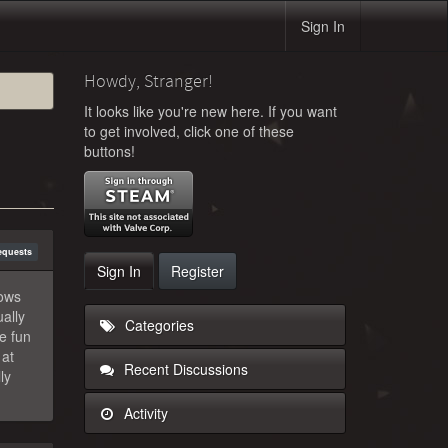
Sign In
Howdy, Stranger!
It looks like you're new here. If you want
to get involved, click one of these
buttons!
equests
Sign In
Register
lows
ally
Categories
e fun
 at
Recent Discussions
ly
Activity