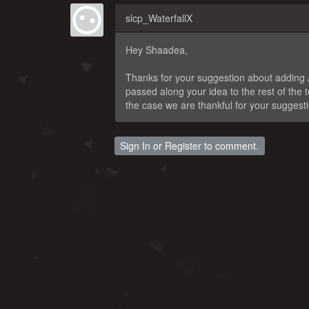
slcp_WaterfallX
Hey Shaadea,
Thanks for your suggestion about adding AI
passed along your idea to the rest of the
the case we are thankful for your suggest
Sign In
or
Register
to comment.