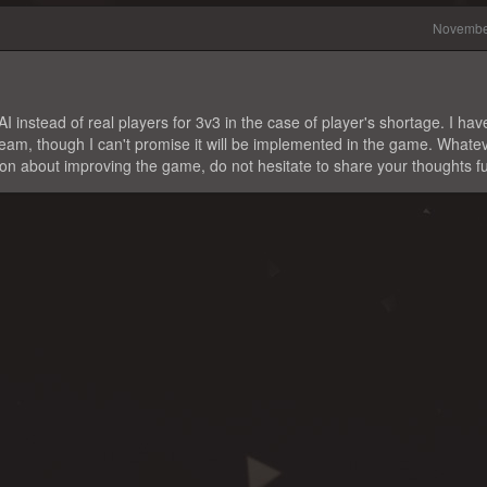
Novembe
 instead of real players for 3v3 in the case of player's shortage. I hav
 team, though I can't promise it will be implemented in the game. Whate
ion about improving the game, do not hesitate to share your thoughts fu