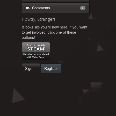
Comments
2
Howdy, Stranger!
It looks like you're new here. If you want
to get involved, click one of these
buttons!
Sign In
Register