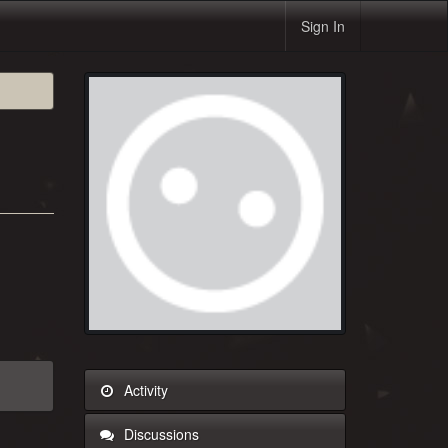
Sign In
Activity
Discussions