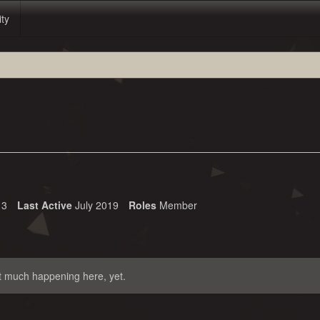
ity
3
Last Active
July 2019
Roles
Member
t much happening here, yet.