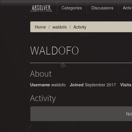
Categories
Discussions
Activ
Home
waldofo
Activity
WALDOFO
About
Username
waldofo
Joined
September 2017
Visits
Activity
No