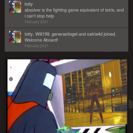
totty
absolver is the fighting game equivalent of tetris, and
i can't stop help
February 2021
totty
,
Will199
,
generasitogel
and
satria4d
joined.
Welcome Aboard!
February 2021