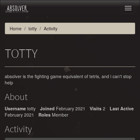
Toggl
naviga
Home
totty
Activity
TOTTY
absolver is the fighting game equivalent of tetris, and i can't stop
help
About
Username
totty
Joined
February 2021
Visits
2
Last Active
February 2021
Roles
Member
Activity