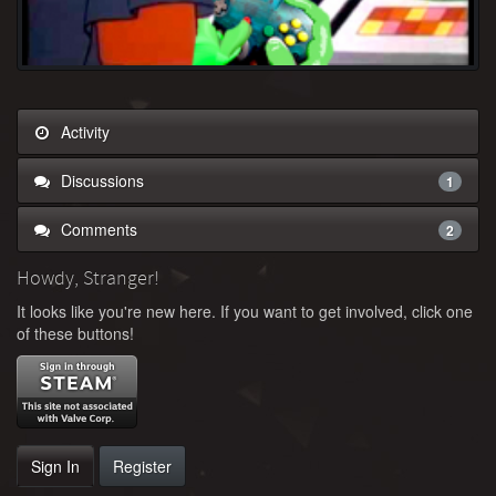
Activity
Discussions
1
Comments
2
Howdy, Stranger!
It looks like you're new here. If you want to get involved, click one
of these buttons!
Sign In
Register