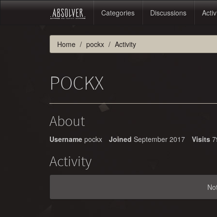
Categories
Discussions
Activ
Home
pockx
Activity
POCKX
About
Username
pockx
Joined
September 2017
Visits
7
Activity
No