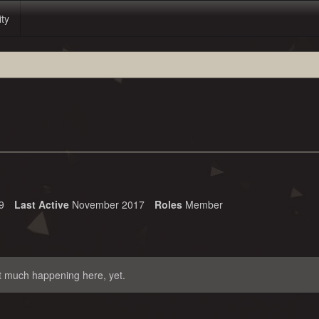
ity
9
Last Active
November 2017
Roles
Member
t much happening here, yet.