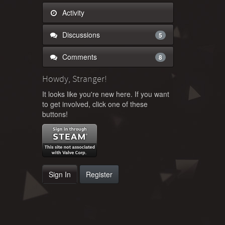
Activity
Discussions
5
Comments
8
Howdy, Stranger!
It looks like you're new here. If you want
to get involved, click one of these
buttons!
Sign In
Register