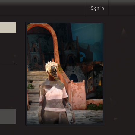
Sign In