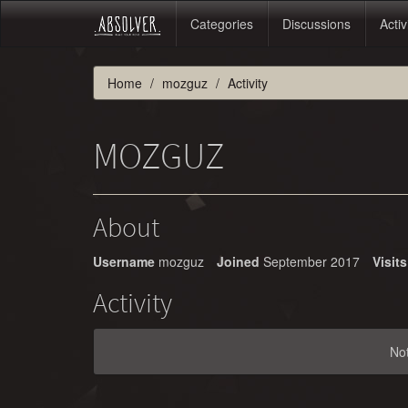
Categories
Discussions
Activ
Home
mozguz
Activity
MOZGUZ
About
Username
mozguz
Joined
September 2017
Visits
Activity
No