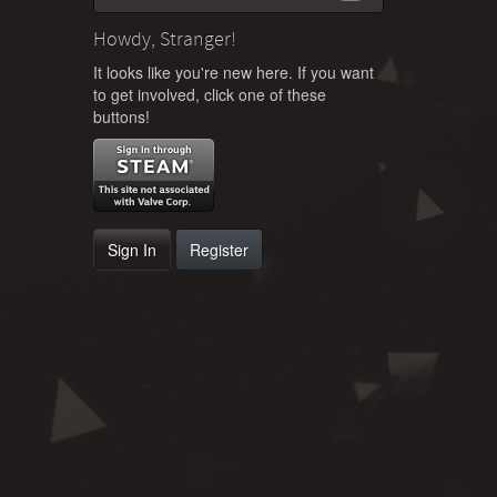
Howdy, Stranger!
It looks like you're new here. If you want
to get involved, click one of these
buttons!
Sign In
Register