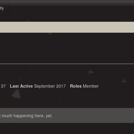
ity
37
Last Active
September 2017
Roles
Member
t much happening here, yet.