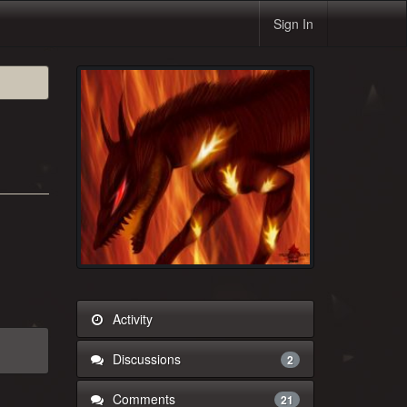
Sign In
Activity
Discussions
2
Comments
21