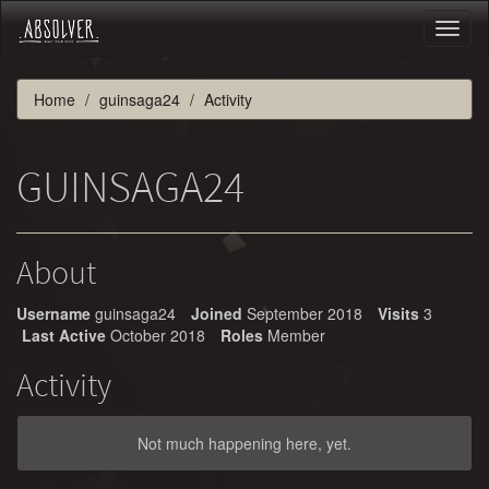
Toggl
naviga
Home
guinsaga24
Activity
GUINSAGA24
About
Username
guinsaga24
Joined
September 2018
Visits
3
Last Active
October 2018
Roles
Member
Activity
Not much happening here, yet.