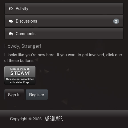
Activity
Discussions
2
Comments
Howdy, Stranger!
It looks like you're new here. If you want to get involved, click one
of these buttons!
Sign In
Register
Copyright © 2026