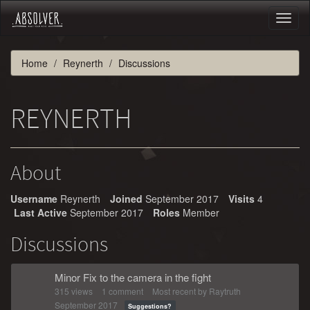
Toggl
naviga
Home
Reynerth
Discussions
REYNERTH
About
Username
Reynerth
Joined
September 2017
Visits
4
Last Active
September 2017
Roles
Member
Discussions
Minor Fix to the camera in the fight
315
views
1
comment
Most recent by
Raytruth
September 2017
Suggestions?