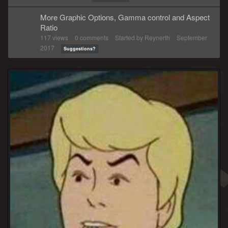
More Graphic Options, Gamma control and Aspect
Ratio
117
views
0
comments
Started by
Reynerth
September
2017
Suggestions?