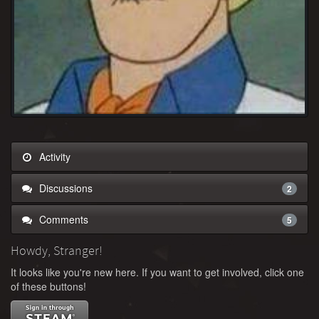
Activity
Discussions
2
Comments
5
Howdy, Stranger!
It looks like you're new here. If you want to get involved, click one
of these buttons!