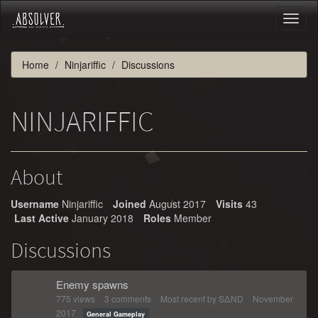
Toggl
naviga
Home
Ninjariffic
Discussions
NINJARIFFIC
About
Username
Ninjariffic
Joined
August 2017
Visits
43
Last Active
January 2018
Roles
Member
Discussions
Enemy spawns
775
views
3
comments
Most recent by
SΔND
November
2017
General Gameplay