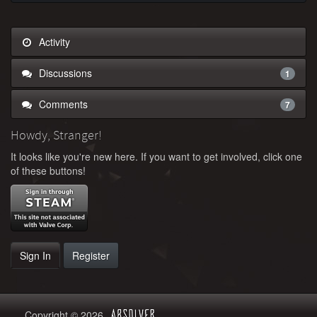
Activity
Discussions
1
Comments
7
Howdy, Stranger!
It looks like you're new here. If you want to get involved, click one
of these buttons!
Sign In
Register
Copyright © 2026