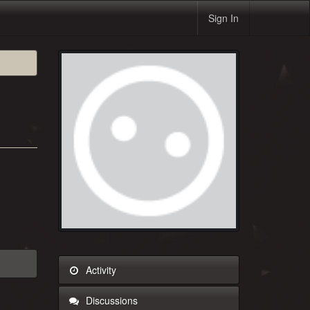
Sign In
Activity
Discussions