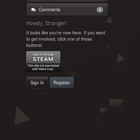
Comments
2
Howdy, Stranger!
It looks like you're new here. If you want
to get involved, click one of these
buttons!
Sign In
Register