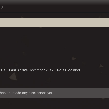
ity
ts
1
Last Active
December 2017
Roles
Member
 has not made any discussions yet.