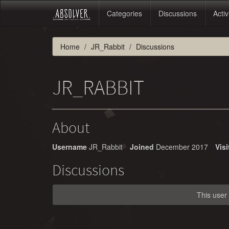
Categories
Discussions
Activ
Home
JR_Rabbit
Discussions
JR_RABBIT
About
Username
JR_Rabbit
Joined
December 2017
Visi
Discussions
This user