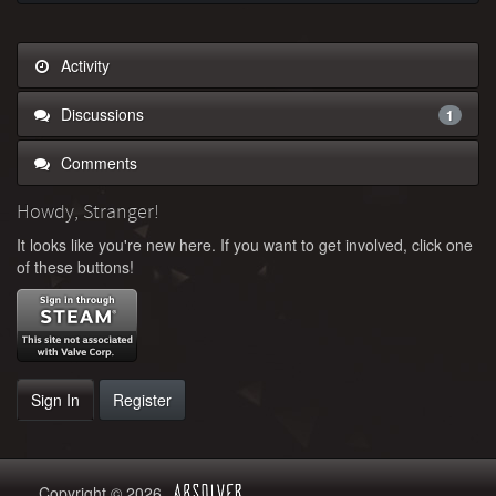
Activity
Discussions
1
Comments
Howdy, Stranger!
It looks like you're new here. If you want to get involved, click one
of these buttons!
Sign In
Register
Copyright © 2026