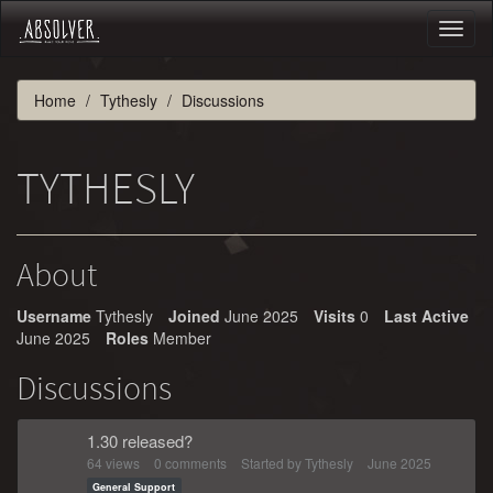
Toggl
naviga
Home
Tythesly
Discussions
TYTHESLY
About
Username
Tythesly
Joined
June 2025
Visits
0
Last Active
June 2025
Roles
Member
Discussions
1.30 released?
64
views
0
comments
Started by
Tythesly
June 2025
General Support