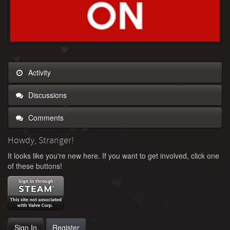
Activity
Discussions
Comments
Howdy, Stranger!
It looks like you're new here. If you want to get involved, click one
of these buttons!
Sign In
Register