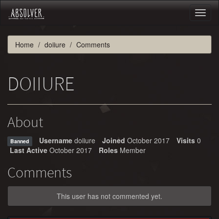
Toggl
naviga
Home
doiiure
Comments
DOIIURE
About
Username
doiiure
Joined
October 2017
Visits
0
Banned
Last Active
October 2017
Roles
Member
Comments
This user has not commented yet.