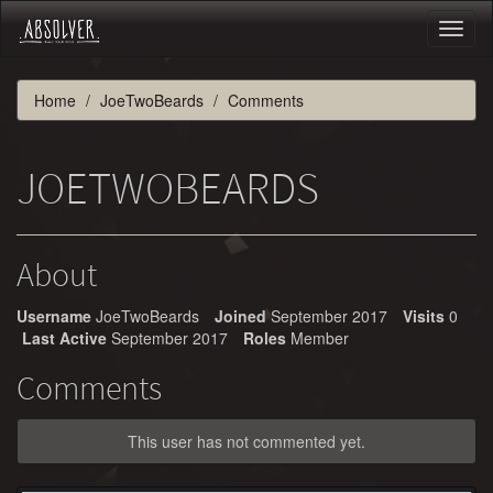
Toggl
naviga
Home
JoeTwoBeards
Comments
JOETWOBEARDS
About
Username
JoeTwoBeards
Joined
September 2017
Visits
0
Last Active
September 2017
Roles
Member
Comments
This user has not commented yet.