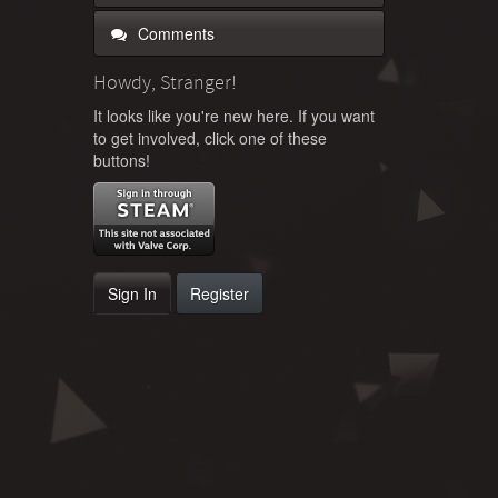
Comments
Howdy, Stranger!
It looks like you're new here. If you want
to get involved, click one of these
buttons!
Sign In
Register