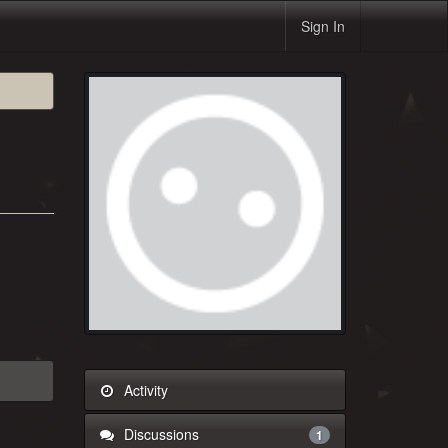
Sign In
Activity
Discussions
1