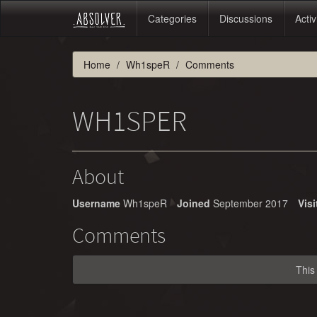
Categories
Discussions
Activ
Home
Wh1speR
Comments
WH1SPER
About
Username
Wh1speR
Joined
September 2017
Visi
Comments
This