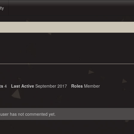
ity
ts
4
Last Active
September 2017
Roles
Member
 user has not commented yet.