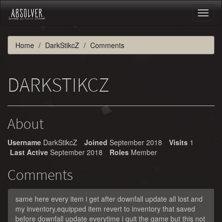
Toggl
naviga
Home
DarkStikcZ
Comments
DARKSTIKCZ
About
Username
DarkStikcZ
Joined
September 2018
Visits
1
Last Active
September 2018
Roles
Member
Comments
same here every item i get after downfall update all lost and
my inventory,equipped item revert to inventory that saved
before downfall update everytime i quit the game but this not