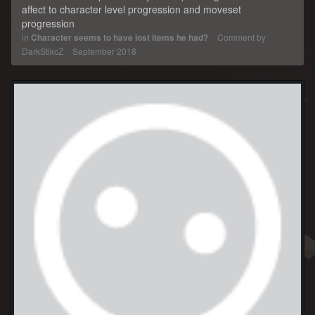
affect to character level progression and moveset
progression
in
Character seems to have lost items he had?
Comment by
DarkStikcZ
September 2018