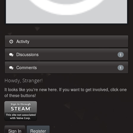
Activity
Discussions
1
Comments
1
Howdy, Stranger!
It looks like you're new here. If you want to get involved, click one
of these buttons!
Sign In
Register