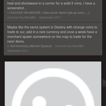
heal and shockwave in a corner for a solid 5 mins, i have a
screenshot…
in
HACKER ON SERVER. 'video proof. Name (pls go easy ;_;)
Comment by
WeedBin
September 2017
Maybe like the same system in Destiny with strange coins to
trade to xur, add in a rare currency and once a week have a
merchant spawn somewhere on the map to trade for the
rarer items.
in
Sell Inventory (Market System)
Comment by
WeedBin
September 2017