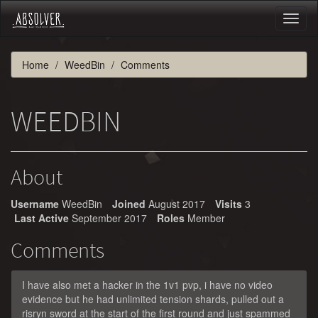
Toggl
naviga
Home
WeedBin
Comments
WEEDBIN
About
Username
WeedBin
Joined
August 2017
Visits
3
Last Active
September 2017
Roles
Member
Comments
I have also met a hacker in the 1v1 pvp, i have no video
evidence but he had unlimited tension shards, pulled out a
risryn sword at the start of the first round and just spammed