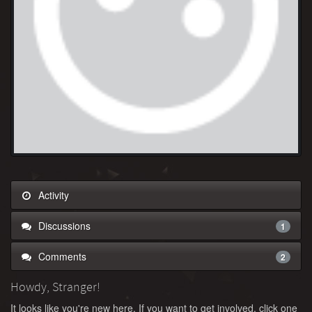
Activity
Discussions
1
Comments
2
Howdy, Stranger!
It looks like you're new here. If you want to get involved, click one