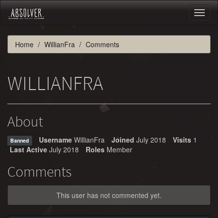
Toggl
naviga
Home
WillianFra
Comments
WILLIANFRA
About
Username
WillianFra
Joined
July 2018
Visits
1
Banned
Last Active
July 2018
Roles
Member
Comments
This user has not commented yet.