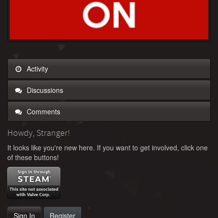
Activity
Discussions
Comments
Howdy, Stranger!
It looks like you're new here. If you want to get involved, click one
of these buttons!
Sign In
Register