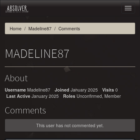
Toggl
naviga
Home
Madeline87
Comments
MADELINE87
About
Username
Madeline87
Joined
January 2025
Visits
0
Last Active
January 2025
Roles
Unconfirmed, Member
Comments
This user has not commented yet.