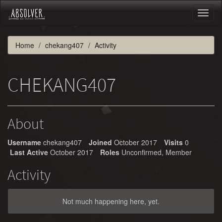
Toggl
naviga
Home
chekang407
Activity
CHEKANG407
About
Username
chekang407
Joined
October 2017
Visits
0
Last Active
October 2017
Roles
Unconfirmed, Member
Activity
Not much happening here, yet.