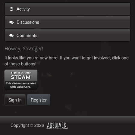
Activity
Discussions
Comments
Howdy, Stranger!
It looks like you're new here. If you want to get involved, click one
of these buttons!
Sign In
Register
Copyright © 2026