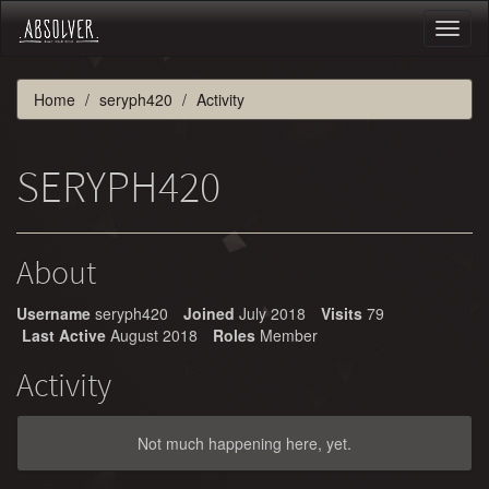
Toggl
naviga
Home
seryph420
Activity
SERYPH420
About
Username
seryph420
Joined
July 2018
Visits
79
Last Active
August 2018
Roles
Member
Activity
Not much happening here, yet.