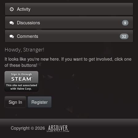
Activity
Discussions
9
Comments
32
Howdy, Stranger!
It looks like you're new here. If you want to get involved, click one
of these buttons!
Sign In
Register
Copyright © 2026