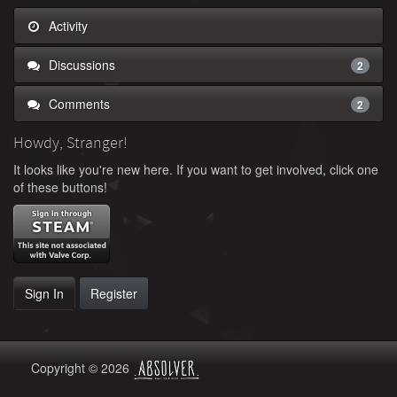
Activity
Discussions
2
Comments
2
Howdy, Stranger!
It looks like you're new here. If you want to get involved, click one
of these buttons!
Sign In
Register
Copyright © 2026