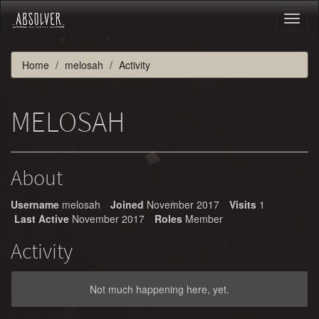
Toggl
naviga
Home
melosah
Activity
MELOSAH
About
Username
melosah
Joined
November 2017
Visits
1
Last Active
November 2017
Roles
Member
Activity
Not much happening here, yet.