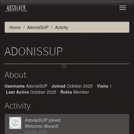
Toggl
naviga
Home
AdonisSUP
Activity
ADONISSUP
About
Username
AdonisSUP
Joined
October 2025
Visits
1
Last Active
October 2025
Roles
Member
Activity
AdonisSUP
joined.
Welcome Aboard!
October 2025