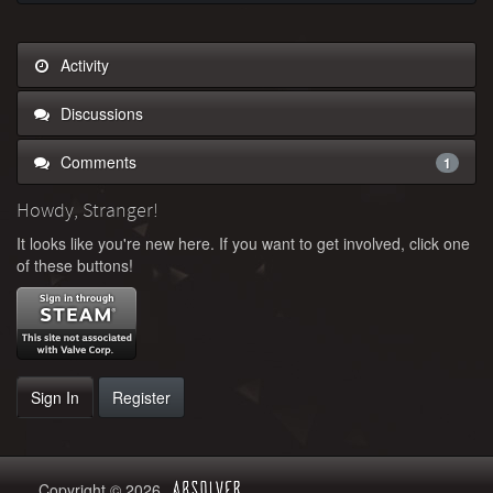
Activity
Discussions
Comments
1
Howdy, Stranger!
It looks like you're new here. If you want to get involved, click one
of these buttons!
Sign In
Register
Copyright © 2026