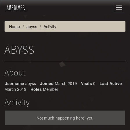
Toggl
naviga
Home
abyss
Activity
ABYSS
About
Username
abyss
Joined
March 2019
Visits
0
Last Active
March 2019
Roles
Member
Activity
Not much happening here, yet.