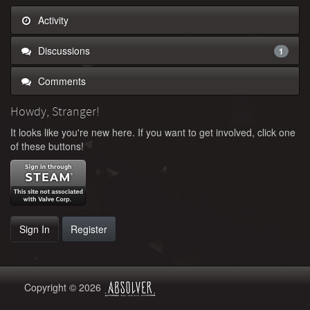
Activity
Discussions
1
Comments
Howdy, Stranger!
It looks like you're new here. If you want to get involved, click one
of these buttons!
Sign In
Register
Copyright © 2026