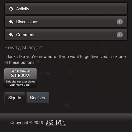
Activity
Discussions
1
Comments
1
Howdy, Stranger!
It looks like you're new here. If you want to get involved, click one
of these buttons!
Sign In
Register
Copyright © 2026