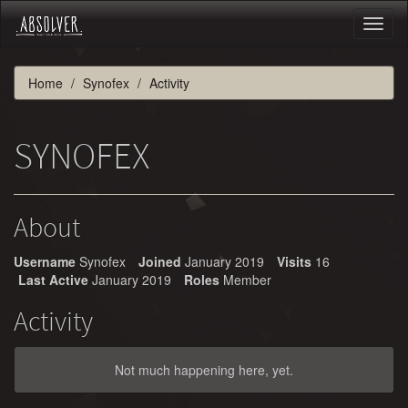
Toggl
naviga
Home
Synofex
Activity
SYNOFEX
About
Username
Synofex
Joined
January 2019
Visits
16
Last Active
January 2019
Roles
Member
Activity
Not much happening here, yet.