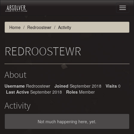
Toggl
naviga
Home
Redroostewr
Activity
REDROOSTEWR
About
Username
Redroostewr
Joined
September 2018
Visits
0
Last Active
September 2018
Roles
Member
Activity
Not much happening here, yet.