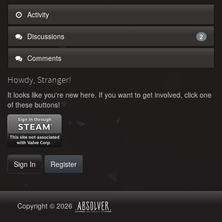
Activity
Discussions
2
Comments
Howdy, Stranger!
It looks like you're new here. If you want to get involved, click one
of these buttons!
Sign In
Register
Copyright © 2026