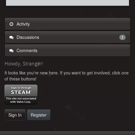
Activity
Discussions
1
Comments
Howdy, Stranger!
It looks like you're new here. If you want to get involved, click one
of these buttons!
Sign In
Register