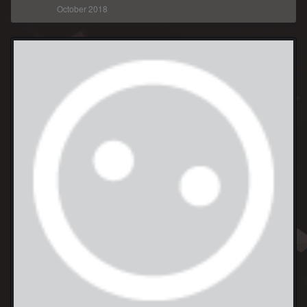
October 2018