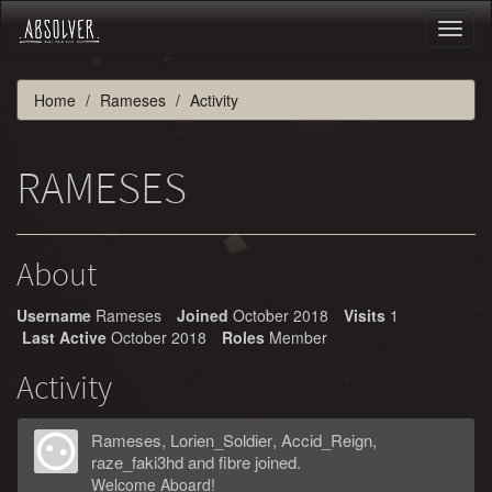
Toggl
naviga
Home
Rameses
Activity
RAMESES
About
Username
Rameses
Joined
October 2018
Visits
1
Last Active
October 2018
Roles
Member
Activity
Rameses
,
Lorien_Soldier
,
Accid_Reign
,
raze_faki3hd
and
fibre
joined.
Welcome Aboard!