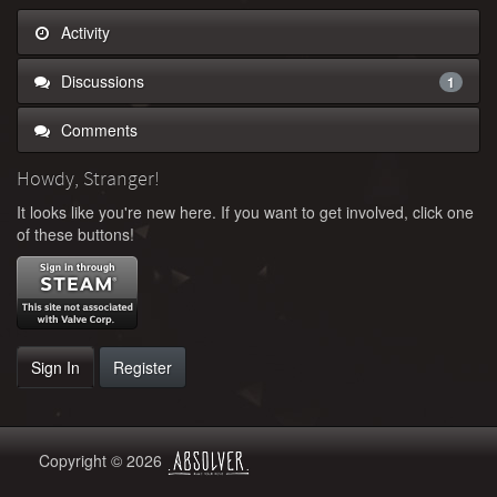
Activity
Discussions
1
Comments
Howdy, Stranger!
It looks like you're new here. If you want to get involved, click one
of these buttons!
Sign In
Register
Copyright © 2026