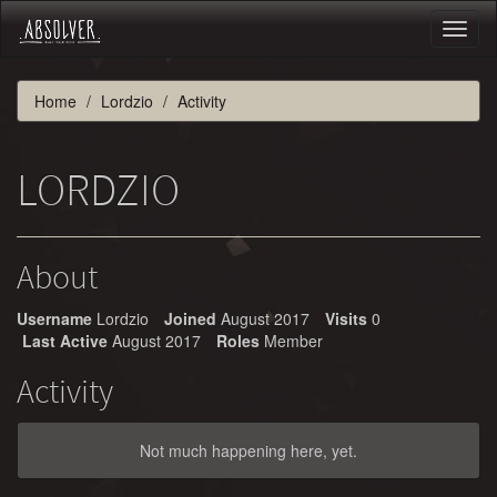
Toggl
naviga
Home
Lordzio
Activity
LORDZIO
About
Username
Lordzio
Joined
August 2017
Visits
0
Last Active
August 2017
Roles
Member
Activity
Not much happening here, yet.