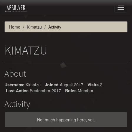
Toggl
naviga
Home
Kimatzu
Activity
KIMATZU
About
Username
Kimatzu
Joined
August 2017
Visits
2
Last Active
September 2017
Roles
Member
Activity
Not much happening here, yet.