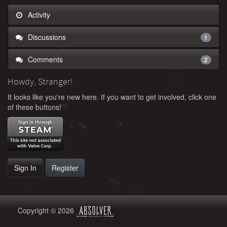
Activity
Discussions
1
Comments
2
Howdy, Stranger!
It looks like you're new here. If you want to get involved, click one
of these buttons!
Sign In
Register
Copyright © 2026