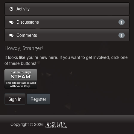
Activity
Discussions
1
Comments
1
Howdy, Stranger!
It looks like you're new here. If you want to get involved, click one
of these buttons!
Sign In
Register
Copyright © 2026