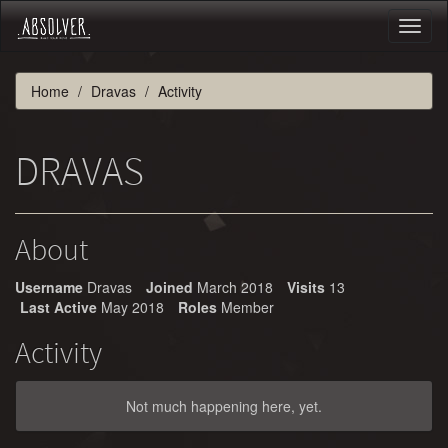
Toggl
naviga
Home
Dravas
Activity
DRAVAS
About
Username
Dravas
Joined
March 2018
Visits
13
Last Active
May 2018
Roles
Member
Activity
Not much happening here, yet.