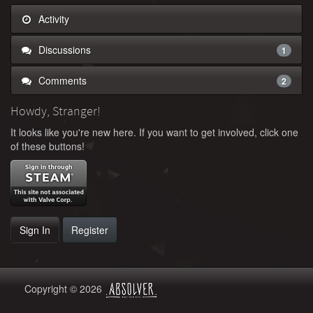
Activity
Discussions
1
Comments
2
Howdy, Stranger!
It looks like you're new here. If you want to get involved, click one
of these buttons!
Sign In
Register
Copyright © 2026