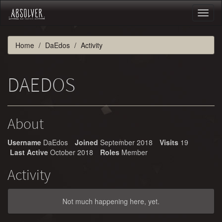
Toggl
naviga
Home
DaEdos
Activity
DAEDOS
About
Username
DaEdos
Joined
September 2018
Visits
19
Last Active
October 2018
Roles
Member
Activity
Not much happening here, yet.