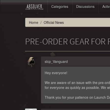
Categories
Discussions
Activ
Home
Official News
PRE-ORDER GEAR FOR 
slcp_Vanguard
Hey everyone!
We are aware of an issue with the pre-orde
for everyone as quickly as possible. We wi
Thank you for your patience on Launch Da