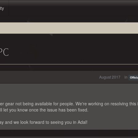
ity
PC
August 2017
in
Offic
r gear not being available for people. We're working on resolving this 
ll let you know once the issue has been fixed.
y and we look forward to seeing you in Adal!