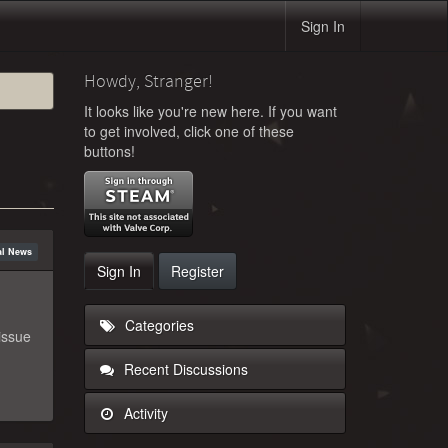
Sign In
Howdy, Stranger!
It looks like you're new here. If you want
to get involved, click one of these
buttons!
ial News
Sign In
Register
Categories
issue
Recent Discussions
Activity