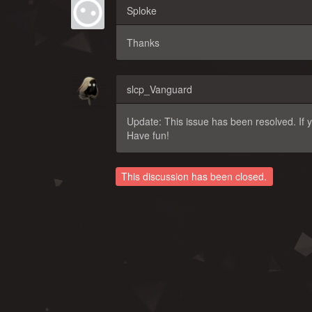
Sploke
Thanks
slcp_Vanguard
Update: This issue has been resolved. If y
Have fun!
This discussion has been closed.