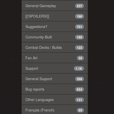
General Gameplay
237
[[!SPOILERS!]]
190
Suggestions?
701
Community-Built
195
Combat Decks / Builds
122
Fan Art
35
Support
1.1K
General Support
398
Bug reports
634
Other Languages
131
Français (French)
65