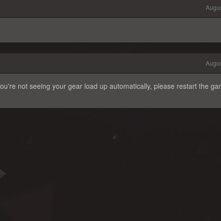
Augus
Augus
ou're not seeing your gear load up automatically, please restart the g