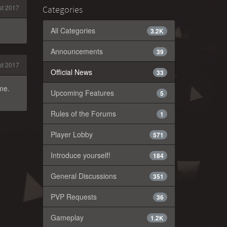
t 2017
Categories
All Categories
3.2K
Announcements
39
t 2017
Official News
33
ame.
Upcoming Features
5
Rules of the Forums
1
Player Lobby
571
Introduce yourself!
184
General Discussions
351
PVP Requests
36
Gameplay
1.2K