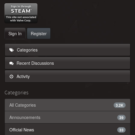
Sign In
Register
Categories
Recent Discussions
Activity
Categories
All Categories
3.2K
Announcements
39
Official News
33