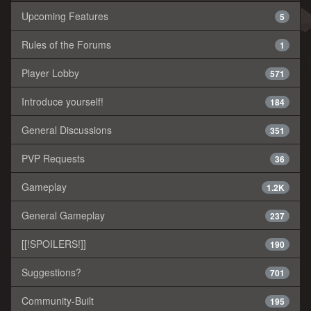
Upcoming Features
5
Rules of the Forums
1
Player Lobby
571
Introduce yourself!
184
General Discussions
351
PVP Requests
36
Gameplay
1.2K
General Gameplay
237
[[!SPOILERS!]]
190
Suggestions?
701
Community-Built
195