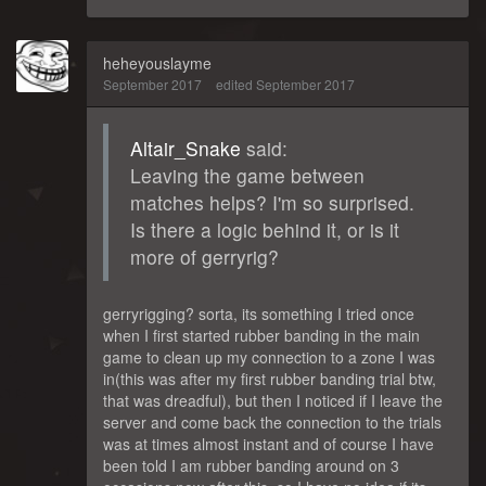
heheyouslayme
September 2017
edited September 2017
Altair_Snake
said:
Leaving the game between
matches helps? I'm so surprised.
Is there a logic behind it, or is it
more of gerryrig?
gerryrigging? sorta, its something I tried once
when I first started rubber banding in the main
game to clean up my connection to a zone I was
in(this was after my first rubber banding trial btw,
that was dreadful), but then I noticed if I leave the
server and come back the connection to the trials
was at times almost instant and of course I have
been told I am rubber banding around on 3