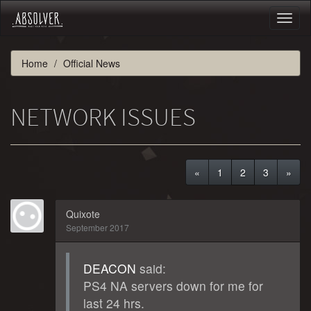
Toggl
naviga
Home
Official News
NETWORK ISSUES
«
1
2
3
»
Quixote
September 2017
DEACON
said:
PS4 NA servers down for me for
last 24 hrs.