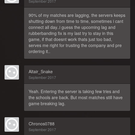
September 2017
90% of my matches are lagging, the servers keeps
shutting down from time to time, sometimes i cant
connect all day..i guess the upcoming lag and
rubberbanding fix is my last try to stay in this
game, if that doesnt work thats just too bad,
serves me right for trusting the company and pre
ordering it..
Altair_Snake
September 2017
Yeah. Entering the server is taking few tries and
the schools are back. But most matches still have
game breaking lag.
Chronos0788
September 2017