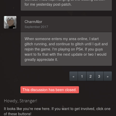
for me yesterday post-patch.
CharmAlor
September 2017
When someone enters my area online, I start
glitch running, and continue to glitch until I quit and
rejoin the game. I'm playing on PS4. If you guys
want to fix that with the next update or two I would
greatly appreciate it.
«
1
2
3
»
This discussion has been closed.
Howdy, Stranger!
It looks like you're new here. If you want to get involved, click one
of these buttons!