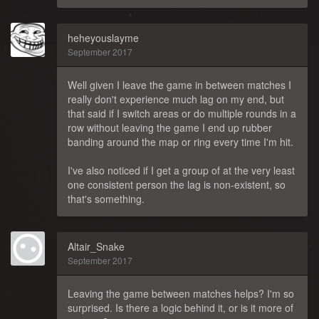
heheyouslayme
September 2017
Well given I leave the game in between matches I
really don't experience much lag on my end, but
that said if I switch areas or do multiple rounds in a
row without leaving the game I end up rubber
banding around the map or ring every time I'm hit.
I've also noticed if I get a group of at the very least
one consistent person the lag is non-existent, so
that's something.
Altair_Snake
September 2017
Leaving the game between matches helps? I'm so
surprised. Is there a logic behind it, or is it more of