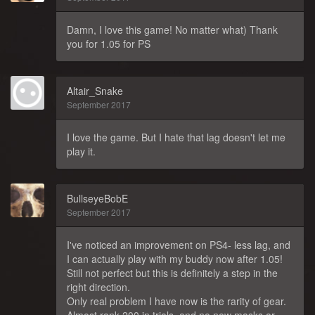
Damn, I love this game! No matter what) Thank
you for 1.05 for PS
Altair_Snake
September 2017
I love the game. But I hate that lag doesn't let me
play it.
BullseyeBobE
September 2017
I've noticed an improvement on PS4- less lag, and
I can actually play with my buddy now after 1.05!
Still not perfect but this is definitely a step in the
right direction.
Only real problem I have now is the rarity of gear.