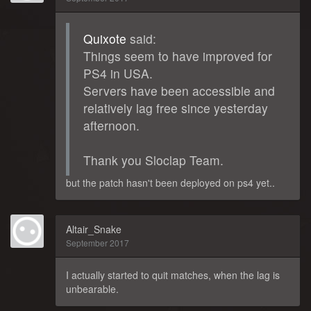
Quixote
said:
Things seem to have improved for
PS4 in USA.
Servers have been accessible and
relatively lag free since yesterday
afternoon.
Thank you Sloclap Team.
but the patch hasn't been deployed on ps4 yet..
Altair_Snake
September 2017
I actually started to quit matches, when the lag is
unbearable.