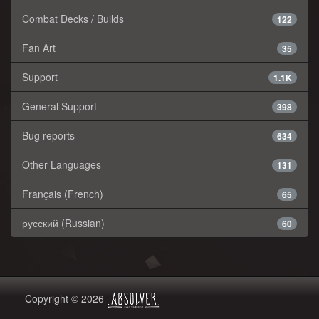
Combat Decks / Builds
122
Fan Art
35
Support
1.1K
General Support
398
Bug reports
634
Other Languages
131
Français (French)
65
русский (Russian)
60
Copyright © 2026