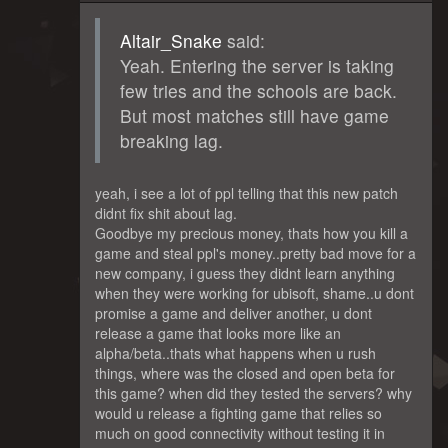
Altair_Snake
said:
Yeah. Entering the server is taking
few tries and the schools are back.
But most matches still have game
breaking lag.
yeah, i see a lot of ppl telling that this new patch
didnt fix shit about lag.
Goodbye my precious money, thats how you kill a
game and steal ppl's money..pretty bad move for a
new company, i guess they didnt learn anything
when they were working for ubisoft, shame..u dont
promise a game and deliver another, u dont
release a game that looks more like an
alpha/beta..thats what happens when u rush
things, where was the closed and open beta for
this game? when did they tested the servers? why
would u release a fighting game that relies so
much on good connectivity without testing it in