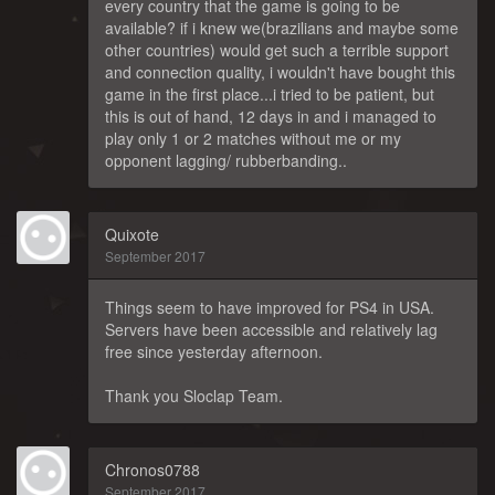
every country that the game is going to be
available? if i knew we(brazilians and maybe some
other countries) would get such a terrible support
and connection quality, i wouldn't have bought this
game in the first place...i tried to be patient, but
this is out of hand, 12 days in and i managed to
play only 1 or 2 matches without me or my
opponent lagging/ rubberbanding..
Quixote
September 2017
Things seem to have improved for PS4 in USA.
Servers have been accessible and relatively lag
free since yesterday afternoon.
Thank you Sloclap Team.
Chronos0788
September 2017