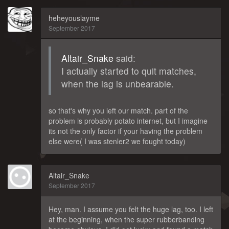
heheyouslayme
September 2017
Altair_Snake
said:
I actually started to quit matches,
when the lag is unbearable.
so that's why you left our match. part of the
problem is probably potato internet, but I imagine
its not the only factor if your having the problem
else were( I was stenler2 we fought today)
Altair_Snake
September 2017
Hey, man. I assume you felt the huge lag, too. I left
at the beginning, when the super rubberbanding