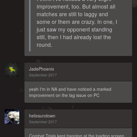
improvement, too. But almost all
matches are still to laggy and
some or them are crazy. In one, I
just saw my opponent standing
still, then I had already lost the
round.
JadePhoenix
September 2017
yeah I'm in NA and have noticed a marked
improvement on the lag issue on PC
helixsundown
September 2017
Combat Trials kept hanging at the loading screen