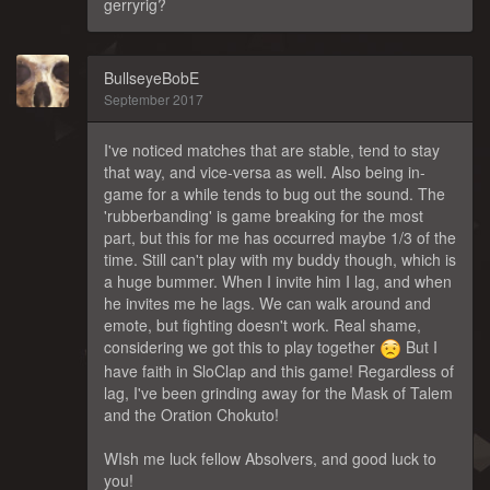
gerryrig?
BullseyeBobE
September 2017
I've noticed matches that are stable, tend to stay
that way, and vice-versa as well. Also being in-
game for a while tends to bug out the sound. The
'rubberbanding' is game breaking for the most
part, but this for me has occurred maybe 1/3 of the
time. Still can't play with my buddy though, which is
a huge bummer. When I invite him I lag, and when
he invites me he lags. We can walk around and
emote, but fighting doesn't work. Real shame,
considering we got this to play together
But I
have faith in SloClap and this game! Regardless of
lag, I've been grinding away for the Mask of Talem
and the Oration Chokuto!
WIsh me luck fellow Absolvers, and good luck to
you!