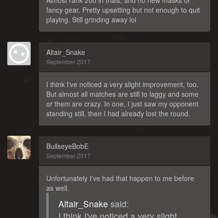
Almost rank 200 in trials, and no new masks or
fancy gear. Pretty upsetting but not enough to quit
playing. Still grinding away lol
Altair_Snake
September 2017
I think I've noticed a very slight improvement, too.
But almost all matches are still to laggy and some
or them are crazy. In one, I just saw my opponent
standing still, then I had already lost the round.
BullseyeBobE
September 2017
Unfortunately I've had that happen to me before
as well.
Altair_Snake
said:
I think I've noticed a very slight