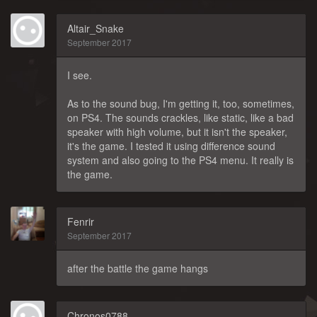
Altair_Snake
September 2017
I see.
As to the sound bug, I'm getting it, too, sometimes,
on PS4. The sounds crackles, like static, like a bad
speaker with high volume, but it isn't the speaker,
it's the game. I tested it using difference sound
system and also going to the PS4 menu. It really is
the game.
Fenrir
September 2017
after the battle the game hangs
Chronos0788