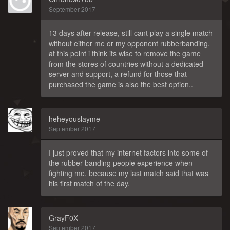
September 2017
13 days after release, still cant play a single match
without either me or my opponent rubberbanding,
at this point i think its wise to remove the game
from the stores of countries without a dedicated
server and support, a refund for those that
purchased the game is also the best option..
heheyouslayme
September 2017
I just proved that my internet factors into some of
the rubber banding people experience when
fighting me, because my last match said that was
his first match of the day.
GrayF0X
September 2017