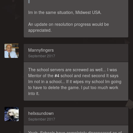
Im in the same situation, Midwest USA.
An update on resolution progress would be
appreciated.
Mannyfingers
September 2017
The school servers are screwed as well... I was
Mentor of the
#4
school and next second It says
Im not in a school... If it wipes my school Im going
to have to delete the game. I put too much work
into it.
helixsundown
September 2017
Yeah, Schools have completely disappeared as of