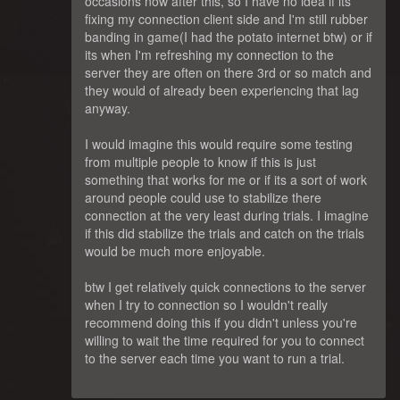
occasions now after this, so I have no idea if its
fixing my connection client side and I'm still rubber
banding in game(I had the potato internet btw) or if
its when I'm refreshing my connection to the
server they are often on there 3rd or so match and
they would of already been experiencing that lag
anyway.
I would imagine this would require some testing
from multiple people to know if this is just
something that works for me or if its a sort of work
around people could use to stabilize there
connection at the very least during trials. I imagine
if this did stabilize the trials and catch on the trials
would be much more enjoyable.
btw I get relatively quick connections to the server
when I try to connection so I wouldn't really
recommend doing this if you didn't unless you're
willing to wait the time required for you to connect
to the server each time you want to run a trial.