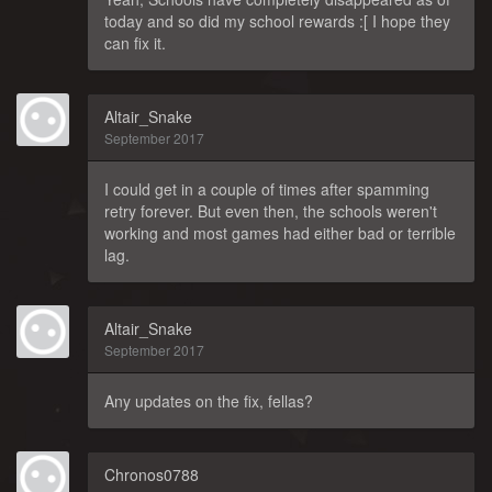
today and so did my school rewards :[ I hope they
can fix it.
Altair_Snake
September 2017
I could get in a couple of times after spamming
retry forever. But even then, the schools weren't
working and most games had either bad or terrible
lag.
Altair_Snake
September 2017
Any updates on the fix, fellas?
Chronos0788