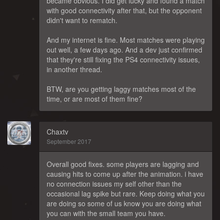
became obvious. I did get lucky and found a match
with good connectivity after that, but the opponent
didn't want to rematch.
And my internet is fine. Most matches were playing
out well, a few days ago. And a dev just confirmed
that they're still fixing the PS4 connectivity issues,
in another thread.
BTW, are you getting laggy matches most of the
time, or are most of them fine?
Chaxtv
September 2017
Overall good fixes. some players are lagging and
causing hits to come up after the animation. i have
no connection issues my self other than the
occasional lag spike but rare. Keep doing what you
are doing so some of us know you are doing what
you can with the small team you have.