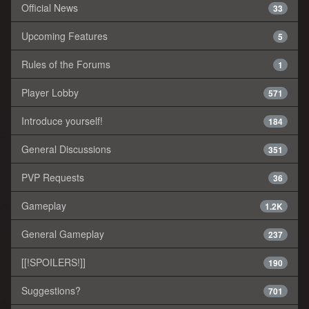
Official News
33
Upcoming Features
5
Rules of the Forums
1
Player Lobby
571
Introduce yourself!
184
General Discussions
351
PVP Requests
36
Gameplay
1.2K
General Gameplay
237
[[!SPOILERS!]]
190
Suggestions?
701