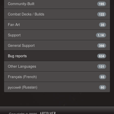
Community-Built
195
Combat Decks / Builds
122
Fan Art
35
Support
1.1K
General Support
398
Bug reports
634
Other Languages
131
Français (French)
65
русский (Russian)
60