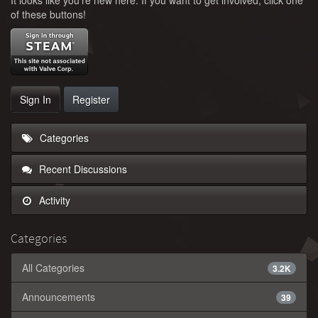
of these buttons!
Sign In
Register
Categories
Recent Discussions
Activity
Categories
All Categories
3.2K
Announcements
39