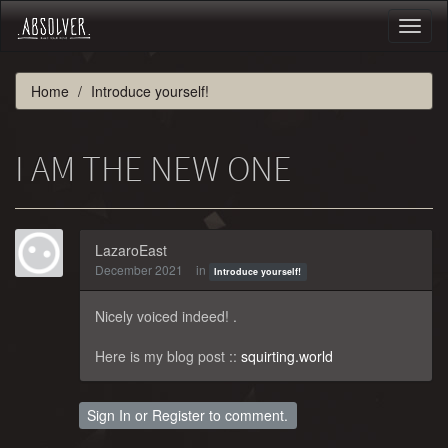
Toggl
naviga
Home
Introduce yourself!
I AM THE NEW ONE
LazaroEast
December 2021
in
Introduce yourself!
Nicely voiced indeed! .
Here is my blog post ::
squirting.world
Sign In
or
Register
to comment.