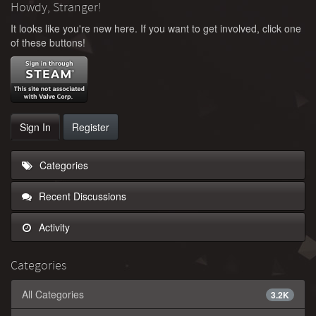
Howdy, Stranger!
It looks like you're new here. If you want to get involved, click one
of these buttons!
Sign In
Register
Categories
Recent Discussions
Activity
Categories
All Categories
3.2K