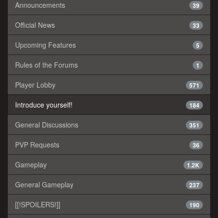
Announcements
39
Official News
33
Upcoming Features
5
Rules of the Forums
1
Player Lobby
571
Introduce yourself!
184
General Discussions
351
PVP Requests
36
Gameplay
1.2K
General Gameplay
237
[[!SPOILERS!]]
190