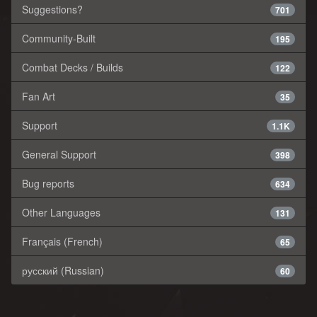
Suggestions?
701
Community-Built
195
Combat Decks / Builds
122
Fan Art
35
Support
1.1K
General Support
398
Bug reports
634
Other Languages
131
Français (French)
65
русский (Russian)
60