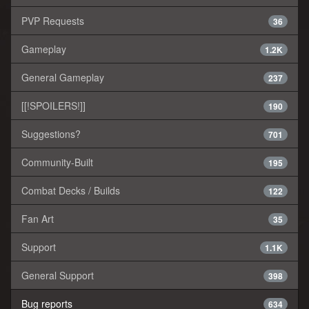
PVP Requests
36
Gameplay
1.2K
General Gameplay
237
[[!SPOILERS!]]
190
Suggestions?
701
Community-Built
195
Combat Decks / Builds
122
Fan Art
35
Support
1.1K
General Support
398
Bug reports
634