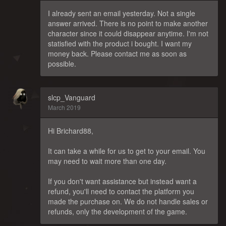
I already sent an email yesterday. Not a single
answer arrived. There is no point to make another
character since it could disappear anytime. I'm not
statisfied with the product i bought. I want my
money back. Please contact me as soon as
possible.
slcp_Vanguard
March 2019
Hi Brichard88,
It can take a while for us to get to your email. You
may need to wait more than one day.
If you don't want assistance but instead want a
refund, you'll need to contact the platform you
made the purchase on. We do not handle sales or
refunds, only the development of the game.