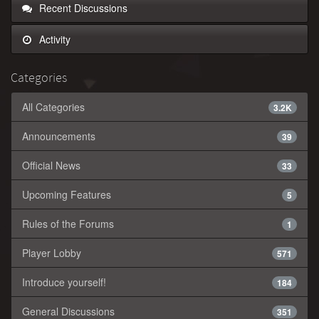
Recent Discussions
Activity
Categories
All Categories
3.2K
Announcements
39
Official News
33
Upcoming Features
5
Rules of the Forums
1
Player Lobby
571
Introduce yourself!
184
General Discussions
351