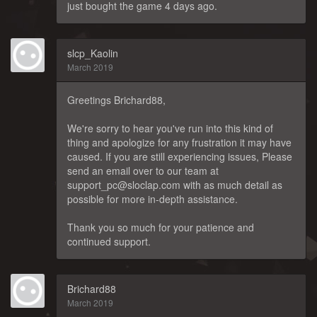
just bought the game 4 days ago.
slcp_Kaolin
March 2019
Greetings Brichard88,
We're sorry to hear you've run into this kind of
thing and apologize for any frustration it may have
caused. If you are still experiencing issues, Please
send an email over to our team at
support_pc@sloclap.com with as much detail as
possible for more in-depth assistance.
Thank you so much for your patience and
continued support.
Brichard88
March 2019