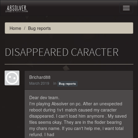
Toggl
naviga
Home
Bug reports
DISAPPEARED CARACTER
Brichard88
March 2019
in
Bug reports
Dear dev team.
I'm playing Absolver on pc. After an unexpected
reboot during 1v1 match caused my caracter
disappeared. I can't load him anymore . My saved
files seems okay. They are in the floder bearing
my chars name. If you can't help me, i want total
refund. I had