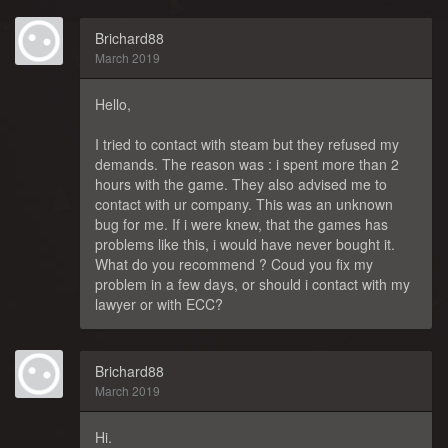
Brichard88
March 2019
Hello,
I tried to contact with steam but they refused my
demands. The reason was : i spent more than 2
hours with the game. They also advised me to
contact with ur company. This was an unknown
bug for me. If i were knew, that the games has
problems like this, i would have never bought it.
What do you recommend ? Coud you fix my
problem in a few days, or should i contact with my
lawyer or with ECC?
Brichard88
March 2019
Hi.