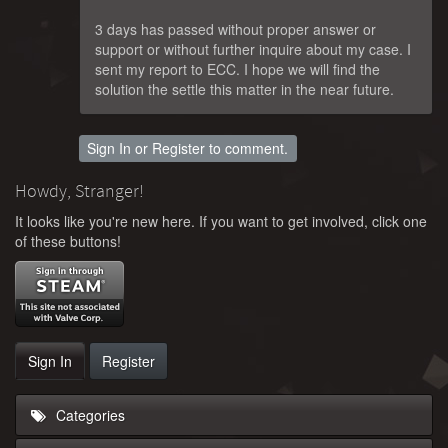
3 days has passed without proper answer or
support or without further inquire about my case. I
sent my report to ECC. I hope we will find the
solution the settle this matter in the near future.
Sign In
or
Register
to comment.
Howdy, Stranger!
It looks like you're new here. If you want to get involved, click one
of these buttons!
Sign In
Register
Categories